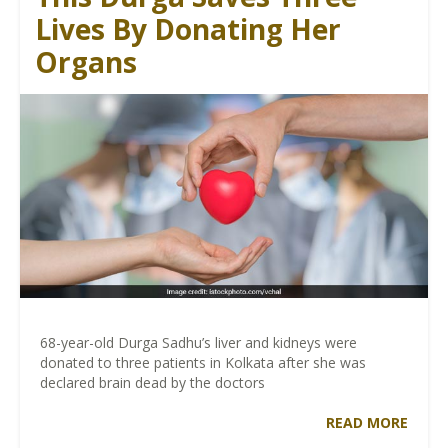
Lives By Donating Her
Organs
68-year-old Durga Sadhu’s liver and kidneys were
donated to three patients in Kolkata after she was
declared brain dead by the doctors
READ MORE