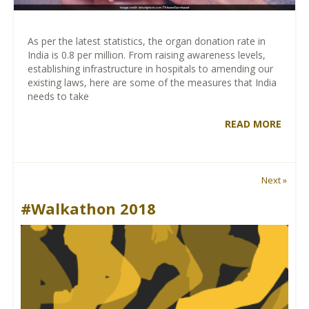
As per the latest statistics, the organ donation rate in
India is 0.8 per million. From raising awareness levels,
establishing infrastructure in hospitals to amending our
existing laws, here are some of the measures that India
needs to take
READ MORE
Next »
#Walkathon 2018