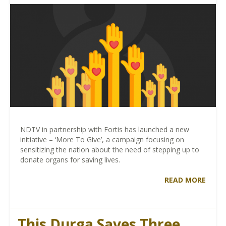
NDTV in partnership with Fortis has launched a new
initiative – ‘More To Give’, a campaign focusing on
sensitizing the nation about the need of stepping up to
donate organs for saving lives.
READ MORE
This Durga Saves Three