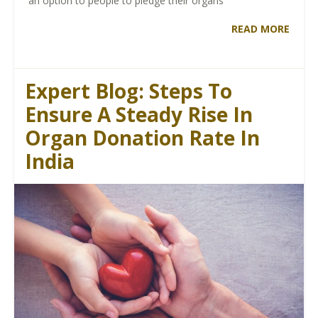
an option to people to pledge their organs
READ MORE
Expert Blog: Steps To
Ensure A Steady Rise In
Organ Donation Rate In
India