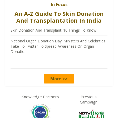
In Focus
An A-Z Guide To Skin Donation
And Transplantation In India
Skin Donation And Transplant: 10 Things To Know
National Organ Donation Day: Ministers And Celebrities
Take To Twitter To Spread Awareness On Organ
Donation
More >>
Knowledge Partners
Previous
Campaign