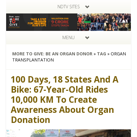
NDTV SITES
MENU
MORE TO GIVE: BE AN ORGAN DONOR
»
TAG
»
ORGAN
TRANSPLANTATION
100 Days, 18 States And A
Bike: 67-Year-Old Rides
10,000 KM To Create
Awareness About Organ
Donation