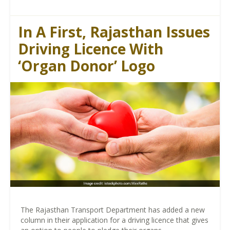
In A First, Rajasthan Issues
Driving Licence With
‘Organ Donor’ Logo
The Rajasthan Transport Department has added a new
column in their application for a driving licence that gives