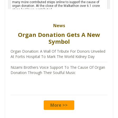
News
Organ Donation Gets A New
Symbol
Organ Donation: A Wall Of Tribute For Donors Unveiled
At Fortis Hospital To Mark The World Kidney Day
Nizami Brothers Voice Support To The Cause Of Organ
Donation Through Their Soulful Music
More >>