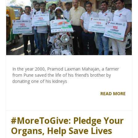
In the year 2000, Pramod Laxman Mahajan, a farmer
from Pune saved the life of his friend’s brother by
donating one of his kidneys
READ MORE
#MoreToGive: Pledge Your
Organs, Help Save Lives