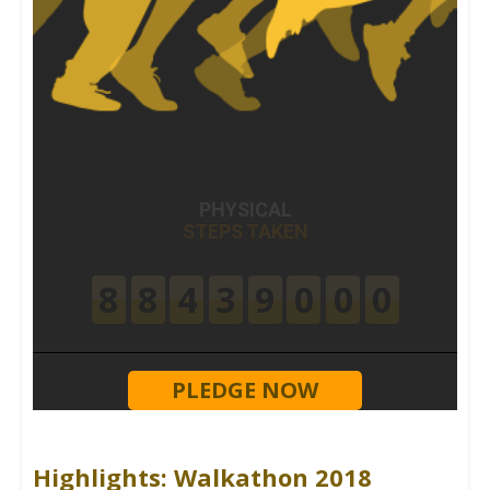
PHYSICAL
STEPS TAKEN
8
8
4
3
9
0
0
0
PLEDGE NOW
Highlights: Walkathon 2018