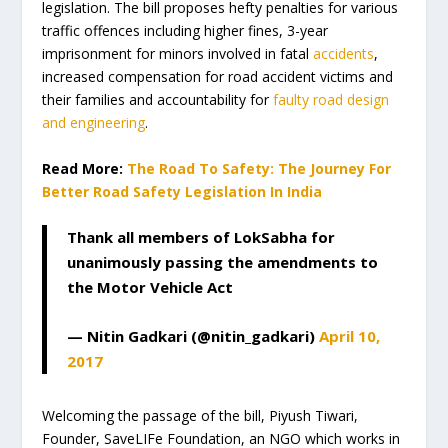
legislation. The bill proposes hefty penalties for various
traffic offences including higher fines, 3-year
imprisonment for minors involved in fatal
accidents
,
increased compensation for road accident victims and
their families and accountability for
faulty road design
and engineering
.
Read More:
The Road To Safety: The Journey For
Better Road Safety Legislation In India
Thank all members of LokSabha for
unanimously passing the amendments to
the Motor Vehicle Act
— Nitin Gadkari (@nitin_gadkari)
April 10,
2017
Welcoming the passage of the bill, Piyush Tiwari,
Founder, SaveLIFe Foundation, an NGO which works in