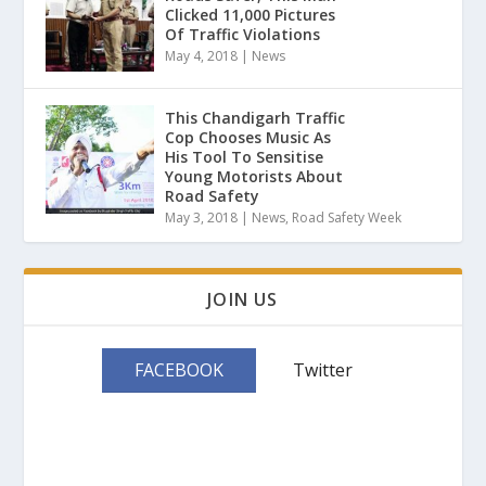
Clicked 11,000 Pictures
Of Traffic Violations
May 4, 2018
|
News
This Chandigarh Traffic
Cop Chooses Music As
His Tool To Sensitise
Young Motorists About
Road Safety
May 3, 2018
|
News
,
Road Safety Week
JOIN US
FACEBOOK
Twitter