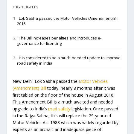
HIGHLIGHTS
Lok Sabha passed the Motor Vehicles (Amendment) Bill
2016
The Bill increases penalties and introduces e-
governance for licencing
It is considered to be a much-needed update to improve
road safety in India
New Delhi
: Lok Sabha passed the
Motor Vehicles
(Amendment) Bill
today, nearly 8 months after it was
first tabled on the floor of the house in August 2016.
This Amendment Bill is a much awaited and needed
upgrade to India’s
road safety
legislation. Once passed
in the Rajya Sabha, this will replace the 29-year-old
Motor Vehicles Act 1988 which was widely regarded by
experts as an archaic and inadequate piece of