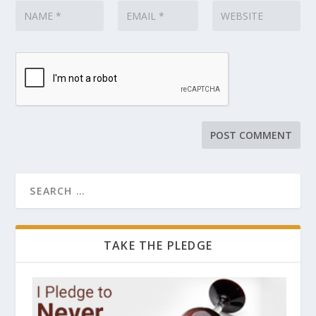
TAKE THE PLEDGE