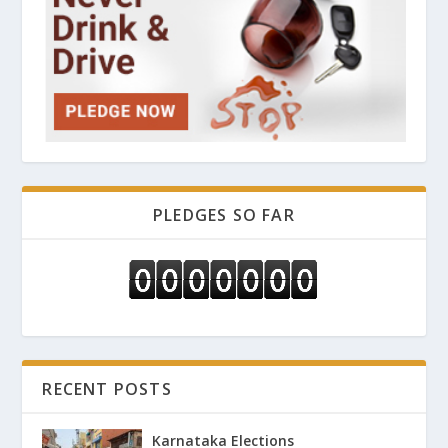
PLEDGES SO FAR
RECENT POSTS
Karnataka Elections