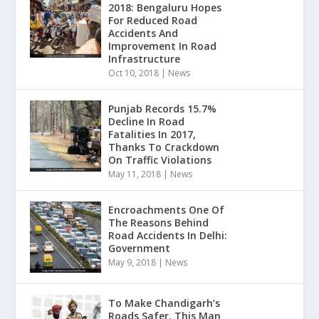
2018: Bengaluru Hopes
For Reduced Road
Accidents And
Improvement In Road
Infrastructure
Oct 10, 2018
|
News
Punjab Records 15.7%
Decline In Road
Fatalities In 2017,
Thanks To Crackdown
On Traffic Violations
May 11, 2018
|
News
Encroachments One Of
The Reasons Behind
Road Accidents In Delhi:
Government
May 9, 2018
|
News
To Make Chandigarh’s
Roads Safer, This Man