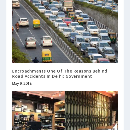
Encroachments One Of The Reasons Behind
Road Accidents In Delhi: Government
May 9, 2018