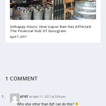
Unhappy Hours: How Liquor Ban Has Affected
The Financial Hub Of Gurugram
April 7, 2017
1 COMMENT
Carer
on April 11, 2017 at 3:59 pm
Who else other than BJP can do this?