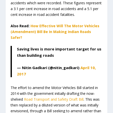
accidents which were recorded. These figures represent
a 3.1 per cent increase in road accidents and a 5.1 per
cent increase in road accident fatalities.
Also Read:
How Effective Will The Motor Vehicles
(Amendment) Bill Be In Making Indian Roads
Safer?
Saving lives is more important target for us
than building roads
— Nitin Gadkari (@nitin_gadkari)
April 10,
2017
The effort to amend the Motor Vehicles Bill started in
2014 with the government initially drafting the now-
shelved
Road Transport and Safety Draft Bill
. This was
then replaced by a diluted version of what was initially
envisioned, through a Bill seeking to amend rather than