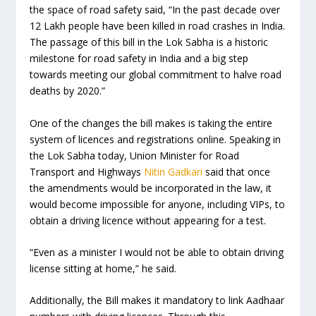
the space of road safety said, “In the past decade over
12 Lakh people have been killed in road crashes in India.
The passage of this bill in the Lok Sabha is a historic
milestone for road safety in India and a big step
towards meeting our global commitment to halve road
deaths by 2020.”
One of the changes the bill makes is taking the entire
system of licences and registrations online. Speaking in
the Lok Sabha today, Union Minister for Road
Transport and Highways
Nitin Gadkari
said that once
the amendments would be incorporated in the law, it
would become impossible for anyone, including VIPs, to
obtain a driving licence without appearing for a test.
“Even as a minister I would not be able to obtain driving
license sitting at home,” he said.
Additionally, the Bill makes it mandatory to link Aadhaar