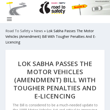
Road To Safety
»
News
»
Lok Sabha Passes The Motor
Vehicles (Amendment) Bill With Tougher Penalties And E-
Licencing
LOK SABHA PASSES THE
MOTOR VEHICLES
(AMENDMENT) BILL WITH
TOUGHER PENALTIES AND
E-LICENCING
The Bill is considered to be a much-needed update to
the 1988 Motor Vehicles Act and critical to improving