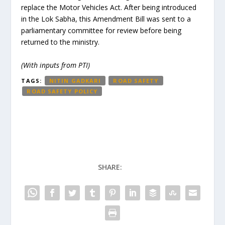
replace the Motor Vehicles Act. After being introduced
in the Lok Sabha, this Amendment Bill was sent to a
parliamentary committee for review before being
returned to the ministry.
(With inputs from PTI)
TAGS:
NITIN GADKARI
ROAD SAFETY
ROAD SAFETY POLICY
SHARE: