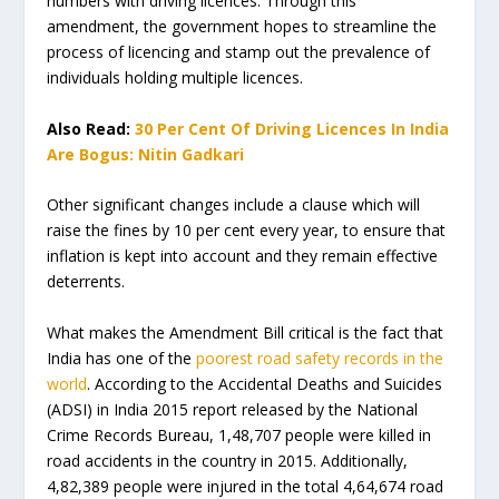
numbers with driving licences. Through this
amendment, the government hopes to streamline the
process of licencing and stamp out the prevalence of
individuals holding multiple licences.
Also Read:
30 Per Cent Of Driving Licences In India
Are Bogus: Nitin Gadkari
Other significant changes include a clause which will
raise the fines by 10 per cent every year, to ensure that
inflation is kept into account and they remain effective
deterrents.
What makes the Amendment Bill critical is the fact that
India has one of the
poorest road safety records in the
world
. According to the Accidental Deaths and Suicides
(ADSI) in India 2015 report released by the National
Crime Records Bureau, 1,48,707 people were killed in
road accidents in the country in 2015. Additionally,
4,82,389 people were injured in the total 4,64,674 road