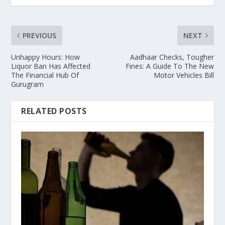
PREVIOUS
NEXT
Unhappy Hours: How
Aadhaar Checks, Tougher
Liquor Ban Has Affected
Fines: A Guide To The New
The Financial Hub Of
Motor Vehicles Bill
Gurugram
RELATED POSTS