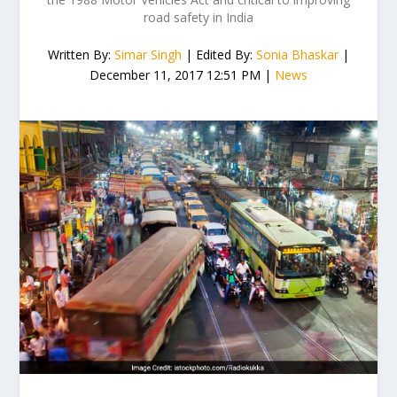
road safety in India
Written By:
Simar Singh
| Edited By:
Sonia Bhaskar
|
December 11, 2017 12:51 PM |
News