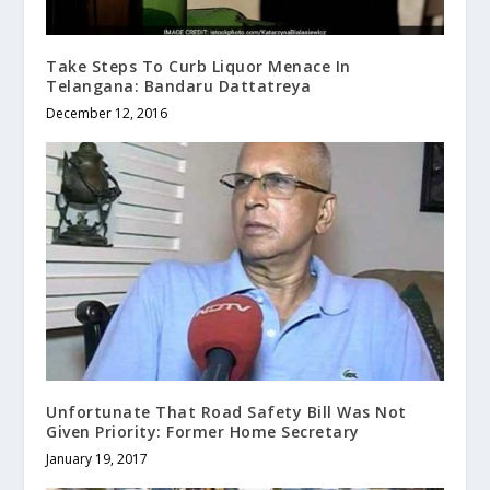
Take Steps To Curb Liquor Menace In
Telangana: Bandaru Dattatreya
December 12, 2016
Unfortunate That Road Safety Bill Was Not
Given Priority: Former Home Secretary
January 19, 2017