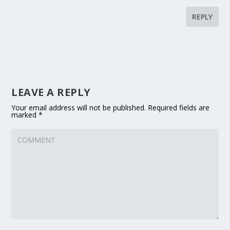
REPLY
LEAVE A REPLY
Your email address will not be published.
Required fields are
marked
*