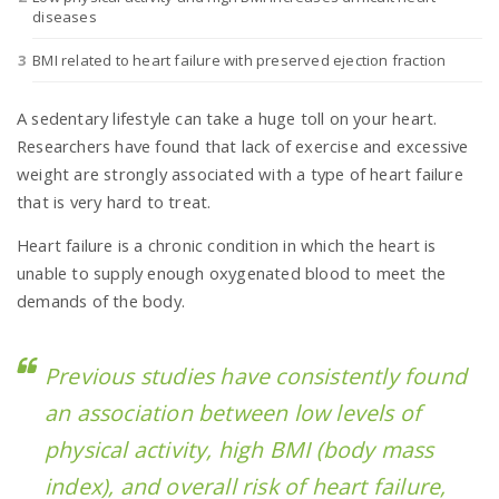
diseases
BMI related to heart failure with preserved ejection fraction
n
A sedentary lifestyle can take a huge toll on your heart.
Researchers have found that lack of exercise and excessive
weight are strongly associated with a type of heart failure
that is very hard to treat.
Heart failure is a chronic condition in which the heart is
unable to supply enough oxygenated blood to meet the
demands of the body.
Previous studies have consistently found
an association between low levels of
physical activity, high BMI (body mass
index), and overall risk of heart failure,