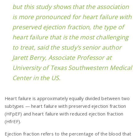
but this study shows that the association
is more pronounced for heart failure with
preserved ejection fraction, the type of
heart failure that is the most challenging
to treat, said the study’s senior author
Jarett Berry, Associate Professor at
University of Texas Southwestern Medical
Center in the US.
Heart failure is approximately equally divided between two
subtypes — heart failure with preserved ejection fraction
(HFpEF) and heart failure with reduced ejection fraction
(HfrEF).
Ejection fraction refers to the percentage of the blood that