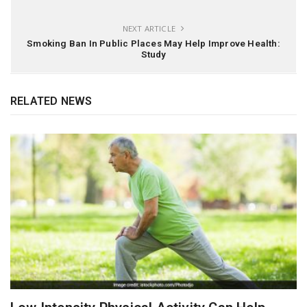
NEXT ARTICLE
Smoking Ban In Public Places May Help Improve Health:
Study
RELATED NEWS