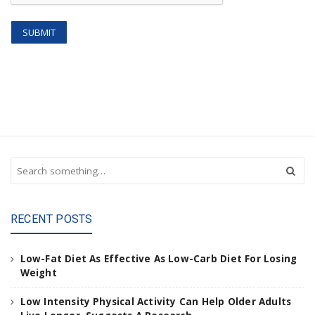
S
e
a
r
RECENT POSTS
c
h
a
Low-Fat Diet As Effective As Low-Carb Diet For Losing
n
Weight
d
h
Low Intensity Physical Activity Can Help Older Adults
i