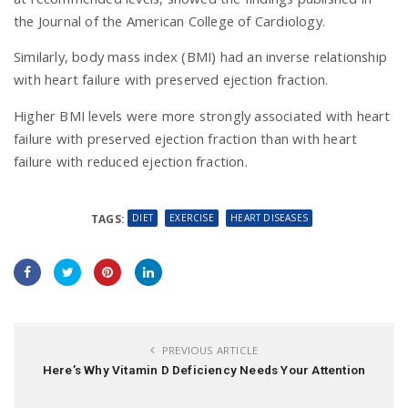
the Journal of the American College of Cardiology.
Similarly, body mass index (BMI) had an inverse relationship
with heart failure with preserved ejection fraction.
Higher BMI levels were more strongly associated with heart
failure with preserved ejection fraction than with heart
failure with reduced ejection fraction.
DIET
EXERCISE
HEART DISEASES
TAGS:
PREVIOUS ARTICLE
Here’s Why Vitamin D Deficiency Needs Your Attention