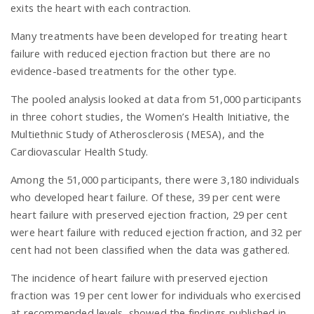
exits the heart with each contraction.
Many treatments have been developed for treating heart
failure with reduced ejection fraction but there are no
evidence-based treatments for the other type.
The pooled analysis looked at data from 51,000 participants
in three cohort studies, the Women’s Health Initiative, the
Multiethnic Study of Atherosclerosis (MESA), and the
Cardiovascular Health Study.
Among the 51,000 participants, there were 3,180 individuals
who developed heart failure. Of these, 39 per cent were
heart failure with preserved ejection fraction, 29 per cent
were heart failure with reduced ejection fraction, and 32 per
cent had not been classified when the data was gathered.
The incidence of heart failure with preserved ejection
fraction was 19 per cent lower for individuals who exercised
at recommended levels, showed the findings published in