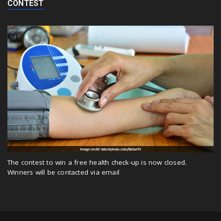
CONTEST
The contest to win a free health check-up is now closed.
Winners will be contacted via email