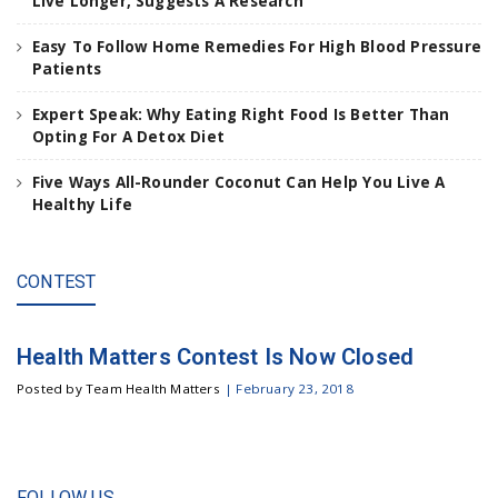
Live Longer, Suggests A Research
t
e
Easy To Follow Home Remedies For High Blood Pressure
n
Patients
t
e
Expert Speak: Why Eating Right Food Is Better Than
r
Opting For A Detox Diet
.
.
Five Ways All-Rounder Coconut Can Help You Live A
.
Healthy Life
CONTEST
Health Matters Contest Is Now Closed
Posted by Team Health Matters
|
February 23, 2018
FOLLOW US