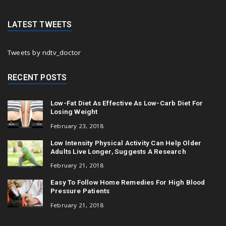
LATEST TWEETS
Tweets by ndtv_doctor
RECENT POSTS
Low-Fat Diet As Effective As Low-Carb Diet For
Losing Weight
February 23, 2018
Low Intensity Physical Activity Can Help Older
Adults Live Longer, Suggests A Research
February 21, 2018
Easy To Follow Home Remedies For High Blood
Pressure Patients
February 21, 2018