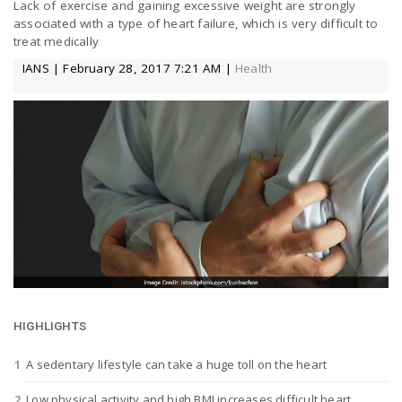
Lack of exercise and gaining excessive weight are strongly
a
associated with a type of heart failure, which is very difficult to
treat medically
IANS | February 28, 2017 7:21 AM |
Health
v
i
g
a
t
HIGHLIGHTS
i
A sedentary lifestyle can take a huge toll on the heart
o
Low physical activity and high BMI increases difficult heart