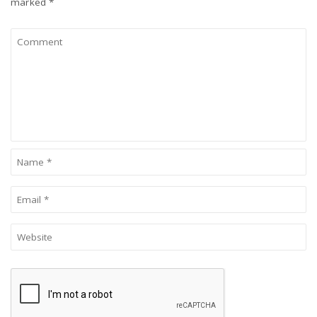
marked
*