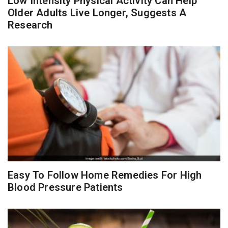
Low Intensity Physical Activity Can Help
Older Adults Live Longer, Suggests A
Research
Easy To Follow Home Remedies For High
Blood Pressure Patients