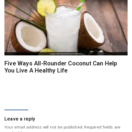
Five Ways All-Rounder Coconut Can Help
You Live A Healthy Life
COMMENT
Leave a reply
Your email address will not be published.
Required fields are