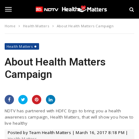
S
N
k
D
i
T
T
p
V
Home
Health Matters
About Health Matters Campaign
t
H
o
e
o
m
a
a
l
Health Matters
i
t
g
n
About Health Matters
h
c
M
o
Campaign
a
g
n
t
t
t
e
e
l
n
r
t
s
e
NDTV has partnered with HDFC Ergo to bring you a health
awareness campaign, Health Matters, that will show you how to
live healthy
n
Posted by Team Health Matters | March 16, 2017 8:18 PM |
Health Matters