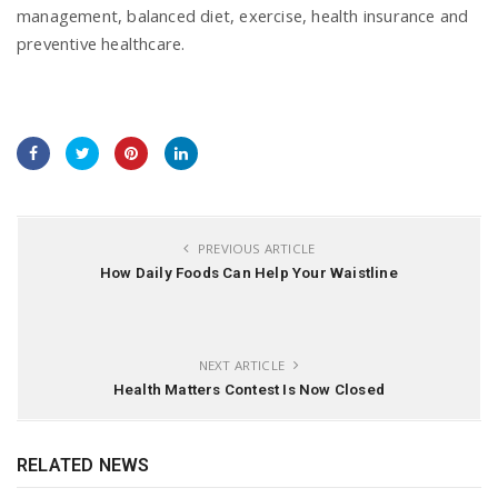
management, balanced diet, exercise, health insurance and
preventive healthcare.
PREVIOUS ARTICLE
How Daily Foods Can Help Your Waistline
NEXT ARTICLE
Health Matters Contest Is Now Closed
RELATED NEWS