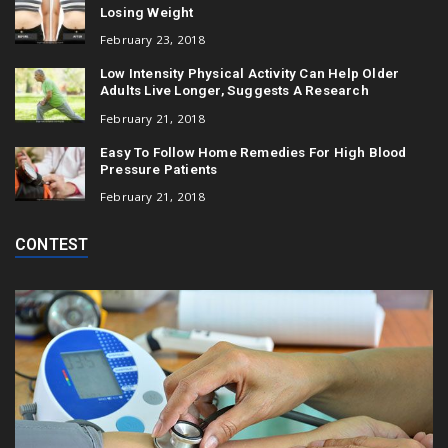
Losing Weight
February 23, 2018
Low Intensity Physical Activity Can Help Older
Adults Live Longer, Suggests A Research
February 21, 2018
Easy To Follow Home Remedies For High Blood
Pressure Patients
February 21, 2018
CONTEST