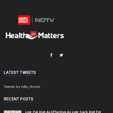
LATEST TWEETS
Tweets by ndtv_doctor
RECENT POSTS
Low-Fat Diet As Effective As Low-Carb Diet For