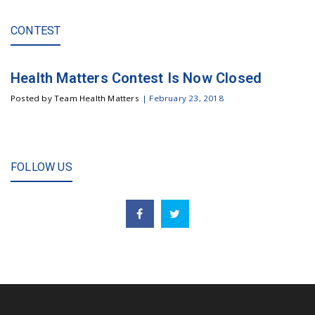
CONTEST
Health Matters Contest Is Now Closed
Posted by Team Health Matters
|
February 23, 2018
FOLLOW US