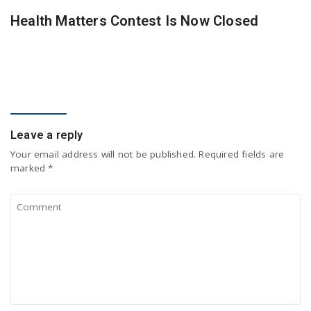
Health Matters Contest Is Now Closed
COMMENT
Leave a reply
Your email address will not be published.
Required fields are
marked
*