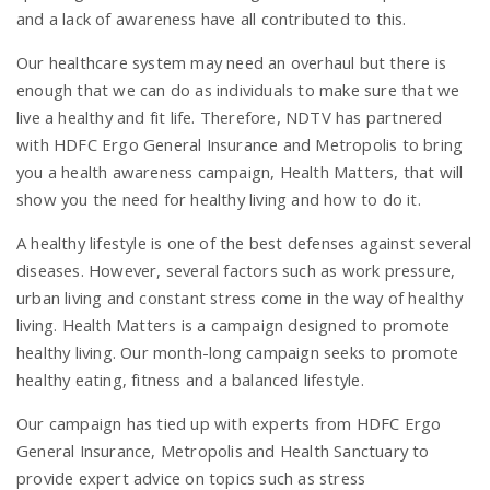
and a lack of awareness have all contributed to this.
n
Our healthcare system may need an overhaul but there is
enough that we can do as individuals to make sure that we
live a healthy and fit life. Therefore, NDTV has partnered
with HDFC Ergo General Insurance and Metropolis to bring
you a health awareness campaign, Health Matters, that will
show you the need for healthy living and how to do it.
A healthy lifestyle is one of the best defenses against several
diseases. However, several factors such as work pressure,
urban living and constant stress come in the way of healthy
living. Health Matters is a campaign designed to promote
healthy living. Our month-long campaign seeks to promote
healthy eating, fitness and a balanced lifestyle.
Our campaign has tied up with experts from HDFC Ergo
General Insurance, Metropolis and Health Sanctuary to
provide expert advice on topics such as stress