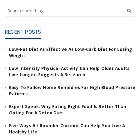
S
e
a
r
RECENT POSTS
c
h
a
Low-Fat Diet As Effective As Low-Carb Diet For Losing
n
Weight
d
h
Low Intensity Physical Activity Can Help Older Adults
i
Live Longer, Suggests A Research
t
e
Easy To Follow Home Remedies For High Blood Pressure
n
Patients
t
e
Expert Speak: Why Eating Right Food Is Better Than
r
Opting For A Detox Diet
.
.
Five Ways All-Rounder Coconut Can Help You Live A
.
Healthy Life