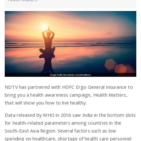
a
v
i
g
a
NDTV has partnered with HDFC Ergo General Insurance to
bring you a health awareness campaign, Health Matters,
t
that will show you how to live healthy.
Data released by WHO in 2016 saw India in the bottom slots
i
for health-related parameters among countries in the
South-East Asia Region. Several factors such as low
spending on healthcare, shortage of health care personnel
o