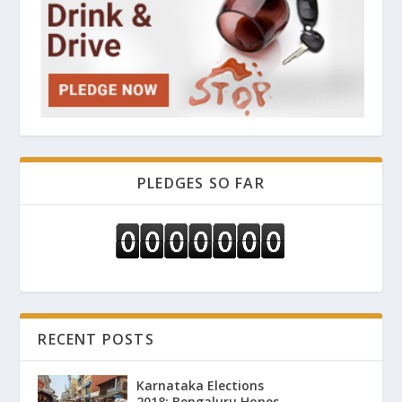
PLEDGES SO FAR
RECENT POSTS
Karnataka Elections
2018: Bengaluru Hopes