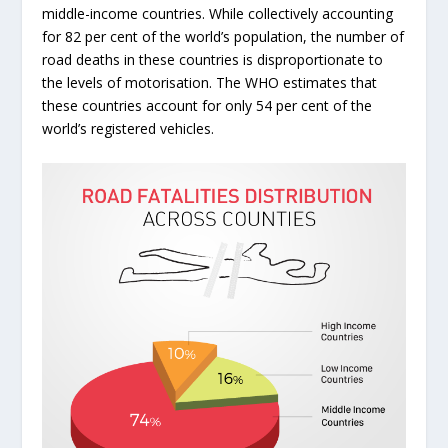
middle-income countries. While collectively accounting
for 82 per cent of the world’s population, the number of
road deaths in these countries is disproportionate to
the levels of motorisation. The WHO estimates that
these countries account for only 54 per cent of the
world’s registered vehicles.