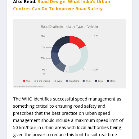
Also Read:
Road Design: What India’s Urban
Centres Can Do To Improve Road Safety
The WHO identifies successful speed management as
something critical to ensuring road safety and
prescribes that the best practice on urban speed
management should include a maximum speed limit of
50 km/hour in urban areas with local authorities being
given the power to reduce this limit to suit real-time