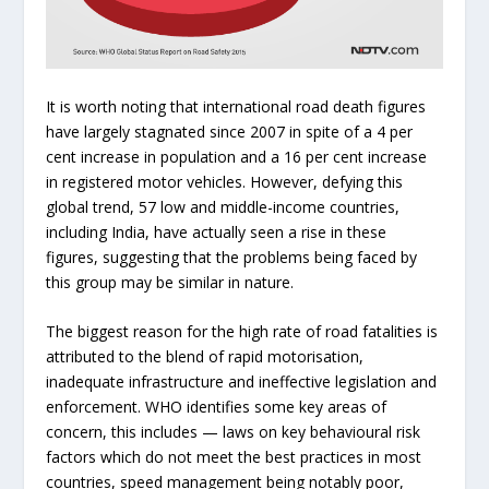
It is worth noting that international road death figures
have largely stagnated since 2007 in spite of a 4 per
cent increase in population and a 16 per cent increase
in registered motor vehicles. However, defying this
global trend, 57 low and middle-income countries,
including India, have actually seen a rise in these
figures, suggesting that the problems being faced by
this group may be similar in nature.
The biggest reason for the high rate of road fatalities is
attributed to the blend of rapid motorisation,
inadequate infrastructure and ineffective legislation and
enforcement. WHO identifies some key areas of
concern, this includes — laws on key behavioural risk
factors which do not meet the best practices in most
countries, speed management being notably poor,