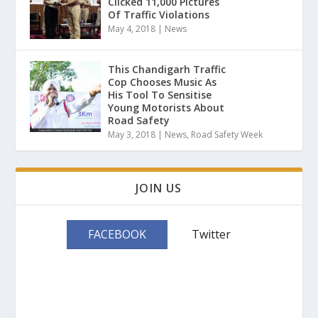
Clicked 11,000 Pictures
Of Traffic Violations
May 4, 2018
|
News
This Chandigarh Traffic
Cop Chooses Music As
His Tool To Sensitise
Young Motorists About
Road Safety
May 3, 2018
|
News
,
Road Safety Week
JOIN US
FACEBOOK
Twitter