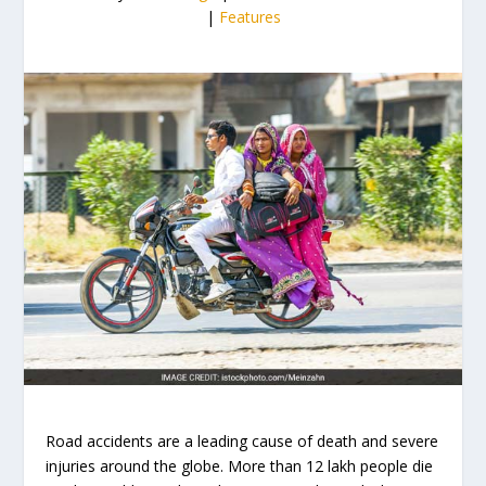
|
Features
Road accidents are a leading cause of death and severe
injuries around the globe. More than 12 lakh people die