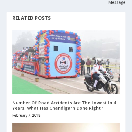
Message
RELATED POSTS
Number Of Road Accidents Are The Lowest In 4
Years, What Has Chandigarh Done Right?
February 7, 2018