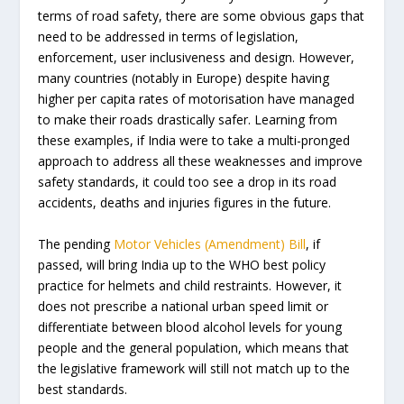
terms of road safety, there are some obvious gaps that
need to be addressed in terms of legislation,
enforcement, user inclusiveness and design. However,
many countries (notably in Europe) despite having
higher per capita rates of motorisation have managed
to make their roads drastically safer. Learning from
these examples, if India were to take a multi-pronged
approach to address all these weaknesses and improve
safety standards, it could too see a drop in its road
accidents, deaths and injuries figures in the future.
The pending
Motor Vehicles (Amendment) Bill
, if
passed, will bring India up to the WHO best policy
practice for helmets and child restraints. However, it
does not prescribe a national urban speed limit or
differentiate between blood alcohol levels for young
people and the general population, which means that
the legislative framework will still not match up to the
best standards.