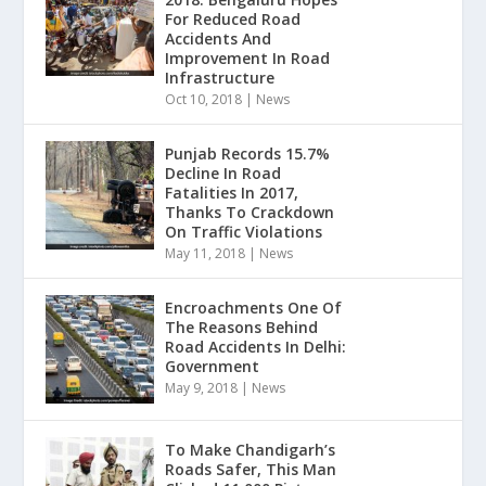
For Reduced Road
Accidents And
Improvement In Road
Infrastructure
Oct 10, 2018
|
News
Punjab Records 15.7%
Decline In Road
Fatalities In 2017,
Thanks To Crackdown
On Traffic Violations
May 11, 2018
|
News
Encroachments One Of
The Reasons Behind
Road Accidents In Delhi:
Government
May 9, 2018
|
News
To Make Chandigarh’s
Roads Safer, This Man