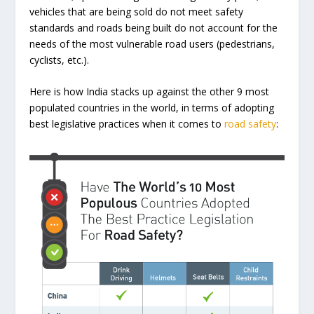
vehicles that are being sold do not meet safety
standards and roads being built do not account for the
needs of the most vulnerable road users (pedestrians,
cyclists, etc.).
Here is how India stacks up against the other 9 most
populated countries in the world, in terms of adopting
best legislative practices when it comes to
road safety
: