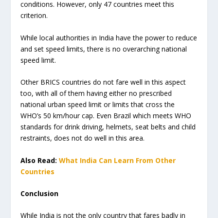
conditions. However, only 47 countries meet this
criterion.
While local authorities in India have the power to reduce
and set speed limits, there is no overarching national
speed limit.
Other BRICS countries do not fare well in this aspect
too, with all of them having either no prescribed
national urban speed limit or limits that cross the
WHO’s 50 km/hour cap. Even Brazil which meets WHO
standards for drink driving, helmets, seat belts and child
restraints, does not do well in this area.
Also Read:
What India Can Learn From Other
Countries
Conclusion
While India is not the only country that fares badly in