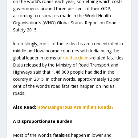
on the world’s roads each year, something which costs
governments around three per cent of their GDP,
according to estimates made in the World Health
Organisation’s (WHO) Global Status Report on Road
Safety 2015.
Interestingly, most of these deaths are concentrated in
middle and low-income countries with India being the
global leader in terms of
road accident
-related fatalities.
Data released by the Ministry of Road Transport and
Highways said that 1,46,000 people had died in the
country in 2015. In other words, approximately 12 per
cent of the world’s road fatalities happen on India’s
roads.
Also Read:
How Dangerous Are India’s Roads?
A Disproportionate Burden
Most of the world’s fatalities happen in lower and