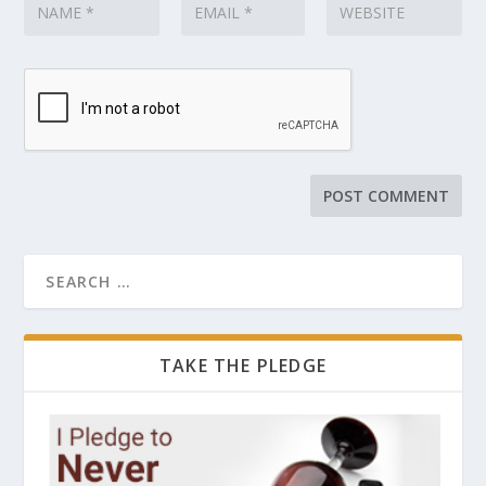
TAKE THE PLEDGE