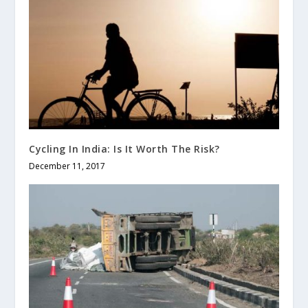
Cycling In India: Is It Worth The Risk?
December 11, 2017