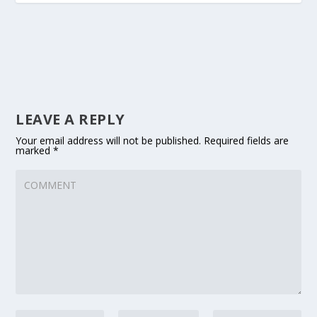
LEAVE A REPLY
Your email address will not be published.
Required fields are
marked
*