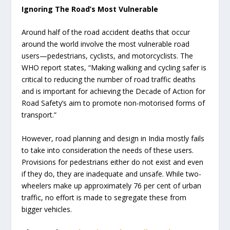
Ignoring The Road’s Most Vulnerable
Around half of the road accident deaths that occur
around the world involve the most vulnerable road
users—pedestrians, cyclists, and motorcyclists. The
WHO report states, “Making walking and cycling safer is
critical to reducing the number of road traffic deaths
and is important for achieving the Decade of Action for
Road Safety’s aim to promote non-motorised forms of
transport.”
However, road planning and design in India mostly fails
to take into consideration the needs of these users.
Provisions for pedestrians either do not exist and even
if they do, they are inadequate and unsafe. While two-
wheelers make up approximately 76 per cent of urban
traffic, no effort is made to segregate these from
bigger vehicles.