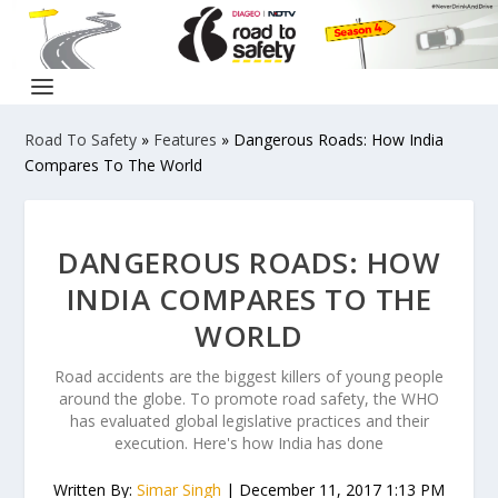
Road To Safety
»
Features
»
Dangerous Roads: How India
Compares To The World
DANGEROUS ROADS: HOW
INDIA COMPARES TO THE
WORLD
Road accidents are the biggest killers of young people
around the globe. To promote road safety, the WHO
has evaluated global legislative practices and their
execution. Here's how India has done
Written By:
Simar Singh
| December 11, 2017 1:13 PM