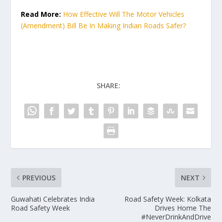
Read More:
How Effective Will The Motor Vehicles
(Amendment) Bill Be In Making Indian Roads Safer?
SHARE:
PREVIOUS
NEXT
Guwahati Celebrates India
Road Safety Week: Kolkata
Road Safety Week
Drives Home The
#NeverDrinkAndDrive