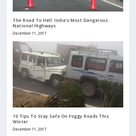
The Road To Hell: India’s Most Dangerous
National Highways
December 11, 2017
10 Tips To Stay Safe On Foggy Roads This
Winter
December 11, 2017