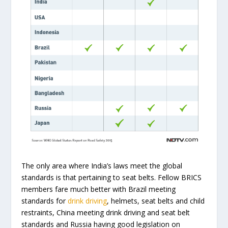
The only area where India’s laws meet the global
standards is that pertaining to seat belts. Fellow BRICS
members fare much better with Brazil meeting
standards for
drink driving
, helmets, seat belts and child
restraints, China meeting drink driving and seat belt
standards and Russia having good legislation on