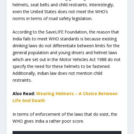
helmets, seat belts and child restraints. Interestingly,
even the United States does not meet the WHO’s
norms in terms of road safety legislation.
According to the SaveLIFE Foundation, the reason that
India fails to meet WHO standards is because existing
drinking laws do not differentiate between limits for the
general population and young drivers and helmet laws
which are set out in the Motor Vehicles Act 1988 do not
specify the need for these helmets to be fastened.
Additionally, Indian law does not mention child
restraints.
Also Read:
Wearing Helmets – A Choice Between
Life And Death
In terms of enforcement of the laws that do exist, the
WHO gives India a rather poor score.