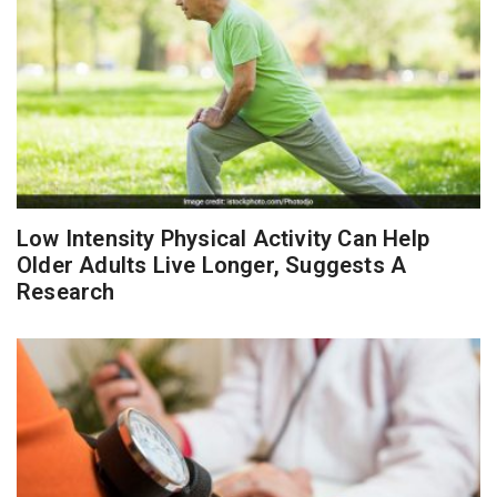
Low Intensity Physical Activity Can Help
Older Adults Live Longer, Suggests A
Research