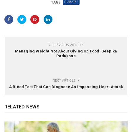
DIABETES
TAGS:
PREVIOUS ARTICLE
Managing Weight Not About Giving Up Food: Deepika
Padukone
NEXT ARTICLE
A Blood Test That Can Diagnose An Impending Heart Attack
RELATED NEWS