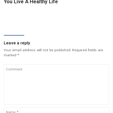
You Live A Healthy Life
COMMENT
Leave a reply
Your email address will not be published.
Required fields are
marked
*