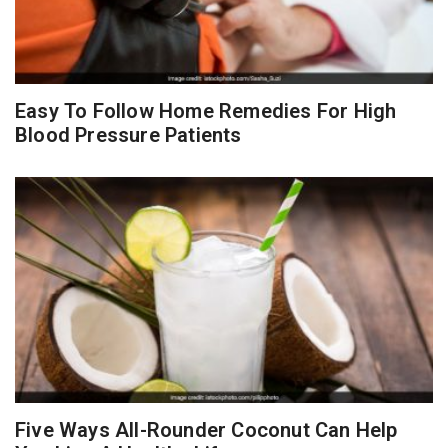
Easy To Follow Home Remedies For High
Blood Pressure Patients
Five Ways All-Rounder Coconut Can Help