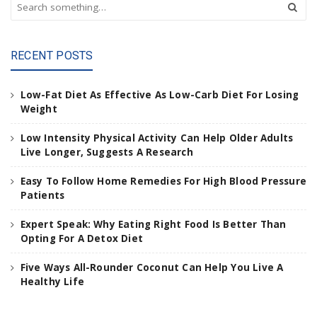
S
e
a
r
RECENT POSTS
c
h
a
Low-Fat Diet As Effective As Low-Carb Diet For Losing
n
Weight
d
h
Low Intensity Physical Activity Can Help Older Adults
i
Live Longer, Suggests A Research
t
e
Easy To Follow Home Remedies For High Blood Pressure
n
Patients
t
e
Expert Speak: Why Eating Right Food Is Better Than
r
Opting For A Detox Diet
.
.
Five Ways All-Rounder Coconut Can Help You Live A
.
Healthy Life