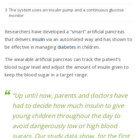
The system uses an insulin pump and a continuous glucose
monitor
n
Researchers have developed a “smart” artificial pancreas
that delivers
insulin
via an automated way and has shown to
be effective in managing
diabetes
in children.
The wearable artificial pancreas can track the patient’s
blood sugar level and adjust the amount of insulin given to
keep the blood sugar in a target range.
“Up until now, parents and doctors have
had to decide how much insulin to give
young children throughout the day to
avoid dangerously low or high blood
sugars. Our study data show, for the first