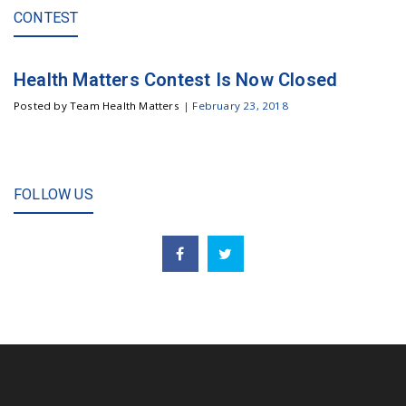
CONTEST
Health Matters Contest Is Now Closed
Posted by Team Health Matters
|
February 23, 2018
FOLLOW US