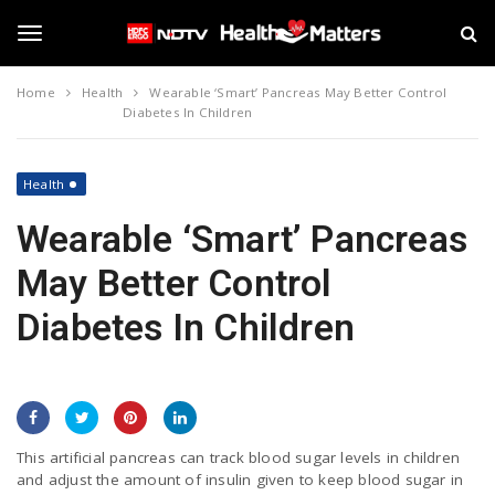
S
N
k
D
i
T
T
p
V
Home
Health
Wearable ‘Smart’ Pancreas May Better Control
t
H
Diabetes In Children
o
e
o
m
a
a
l
Health
i
t
g
n
h
Wearable ‘Smart’ Pancreas
c
M
o
a
g
May Better Control
n
t
t
t
Diabetes In Children
e
e
l
n
r
t
s
e
n
This artificial pancreas can track blood sugar levels in children
and adjust the amount of insulin given to keep blood sugar in