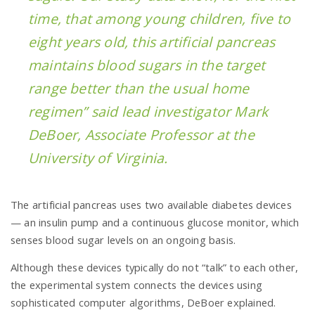
time, that among young children, five to
eight years old, this artificial pancreas
maintains blood sugars in the target
range better than the usual home
regimen” said lead investigator Mark
DeBoer, Associate Professor at the
University of Virginia.
The artificial pancreas uses two available diabetes devices
— an insulin pump and a continuous glucose monitor, which
senses blood sugar levels on an ongoing basis.
Although these devices typically do not “talk” to each other,
the experimental system connects the devices using
sophisticated computer algorithms, DeBoer explained.