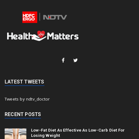
LATEST TWEETS
Tweets by ndtv_doctor
RECENT POSTS
Low-Fat Diet As Effective As Low-Carb Diet For
Losing Weight