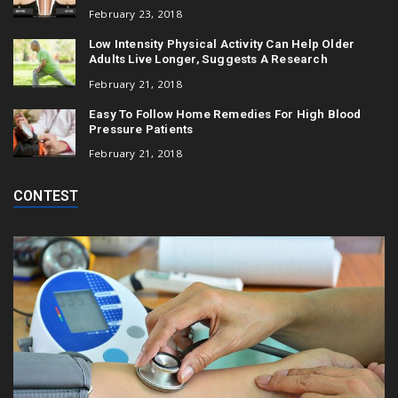
February 23, 2018
Low Intensity Physical Activity Can Help Older
Adults Live Longer, Suggests A Research
February 21, 2018
Easy To Follow Home Remedies For High Blood
Pressure Patients
February 21, 2018
CONTEST