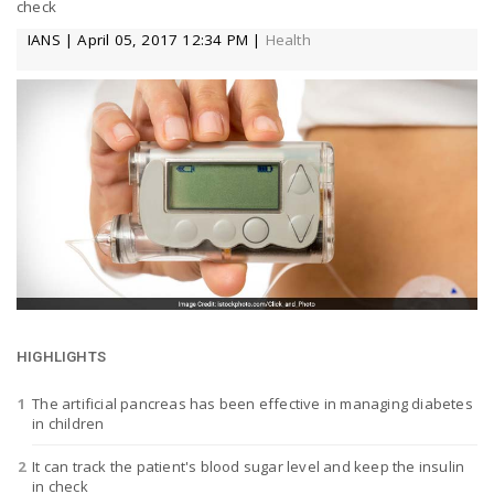
check
a
IANS | April 05, 2017 12:34 PM |
Health
v
i
g
a
t
HIGHLIGHTS
The artificial pancreas has been effective in managing diabetes
in children
i
It can track the patient's blood sugar level and keep the insulin
in check
o