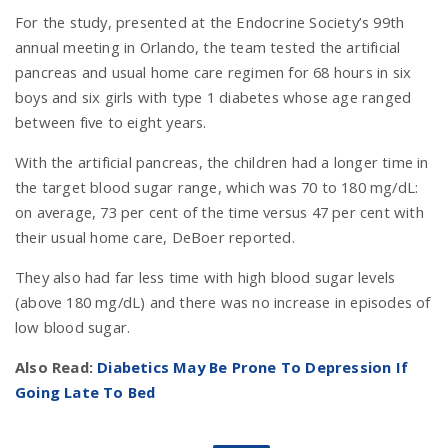
For the study, presented at the Endocrine Society’s 99th
annual meeting in Orlando, the team tested the artificial
pancreas and usual home care regimen for 68 hours in six
boys and six girls with type 1 diabetes whose age ranged
between five to eight years.
With the artificial pancreas, the children had a longer time in
the target blood sugar range, which was 70 to 180 mg/dL:
on average, 73 per cent of the time versus 47 per cent with
their usual home care, DeBoer reported.
They also had far less time with high blood sugar levels
(above 180 mg/dL) and there was no increase in episodes of
low blood sugar.
Also Read:
Diabetics May Be Prone To Depression If
Going Late To Bed