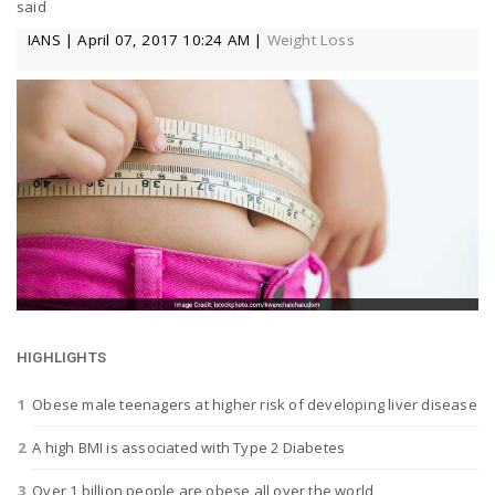
said
a
IANS | April 07, 2017 10:24 AM |
Weight Loss
v
i
g
a
t
HIGHLIGHTS
Obese male teenagers at higher risk of developing liver disease
i
A high BMI is associated with Type 2 Diabetes
Over 1 billion people are obese all over the world
o