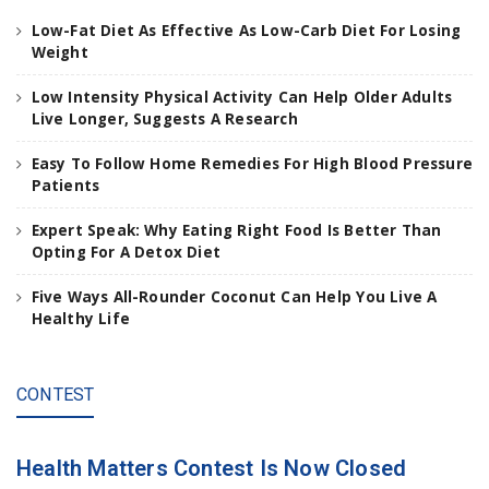
a
Low-Fat Diet As Effective As Low-Carb Diet For Losing
n
Weight
d
h
Low Intensity Physical Activity Can Help Older Adults
i
Live Longer, Suggests A Research
t
e
Easy To Follow Home Remedies For High Blood Pressure
n
Patients
t
e
Expert Speak: Why Eating Right Food Is Better Than
r
Opting For A Detox Diet
.
.
Five Ways All-Rounder Coconut Can Help You Live A
.
Healthy Life
CONTEST
Health Matters Contest Is Now Closed