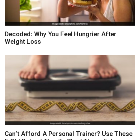
Decoded: Why You Feel Hungrier After
Weight Loss
Can’t Afford A Personal Trainer? Use These