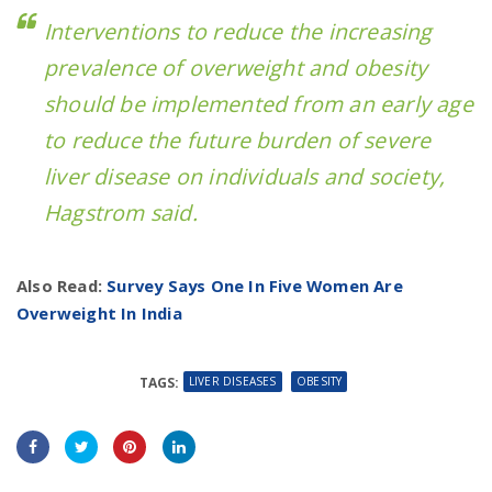
Interventions to reduce the increasing
prevalence of overweight and obesity
should be implemented from an early age
to reduce the future burden of severe
liver disease on individuals and society,
Hagstrom said.
Also Read:
Survey Says One In Five Women Are
Overweight In India
LIVER DISEASES
OBESITY
TAGS: