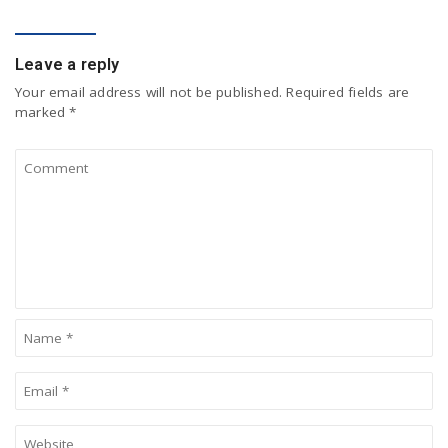
COMMENT
Leave a reply
Your email address will not be published.
Required fields are
marked
*