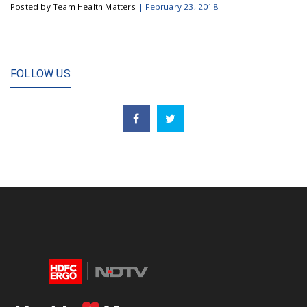
Posted by Team Health Matters
|
February 23, 2018
FOLLOW US