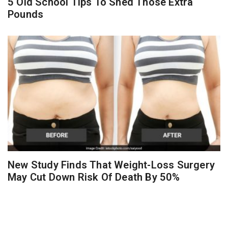
5 Old School Tips To Shed Those Extra
Pounds
New Study Finds That Weight-Loss Surgery
May Cut Down Risk Of Death By 50%