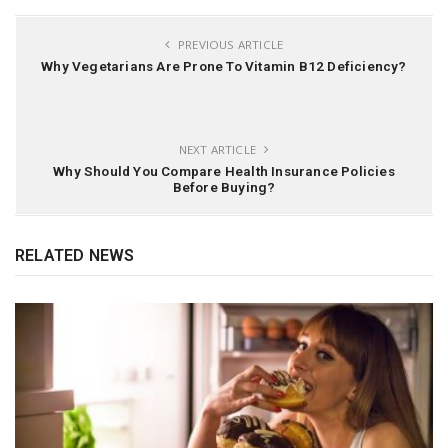
PREVIOUS ARTICLE
Why Vegetarians Are Prone To Vitamin B12 Deficiency?
NEXT ARTICLE
Why Should You Compare Health Insurance Policies
Before Buying?
RELATED NEWS