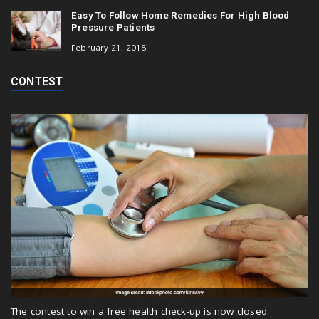
Easy To Follow Home Remedies For High Blood
Pressure Patients
February 21, 2018
CONTEST
The contest to win a free health check-up is now closed.