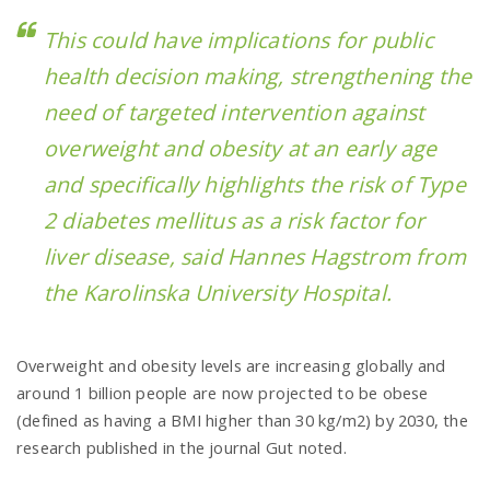
This could have implications for public
health decision making, strengthening the
need of targeted intervention against
overweight and obesity at an early age
and specifically highlights the risk of Type
2 diabetes mellitus as a risk factor for
liver disease, said Hannes Hagstrom from
the Karolinska University Hospital.
Overweight and obesity levels are increasing globally and
around 1 billion people are now projected to be obese
(defined as having a BMI higher than 30 kg/m2) by 2030, the
research published in the journal Gut noted.