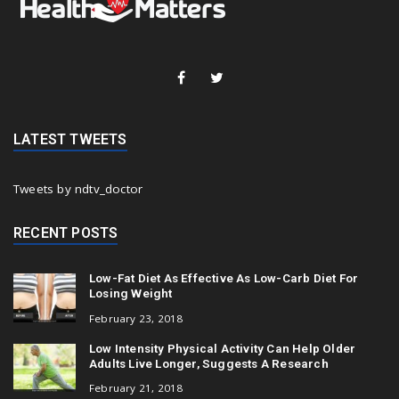
LATEST TWEETS
Tweets by ndtv_doctor
RECENT POSTS
Low-Fat Diet As Effective As Low-Carb Diet For
Losing Weight
February 23, 2018
Low Intensity Physical Activity Can Help Older
Adults Live Longer, Suggests A Research
February 21, 2018