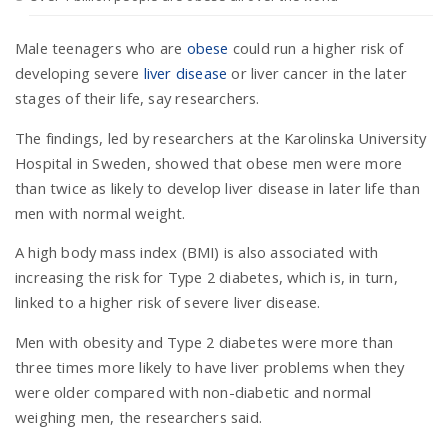
Male teenagers who are
obese
could run a higher risk of
n
developing severe
liver disease
or liver cancer in the later
stages of their life, say researchers.
The findings, led by researchers at the Karolinska University
Hospital in Sweden, showed that obese men were more
than twice as likely to develop liver disease in later life than
men with normal weight.
A high body mass index (BMI) is also associated with
increasing the risk for Type 2 diabetes, which is, in turn,
linked to a higher risk of severe liver disease.
Men with obesity and Type 2 diabetes were more than
three times more likely to have liver problems when they
were older compared with non-diabetic and normal
weighing men, the researchers said.