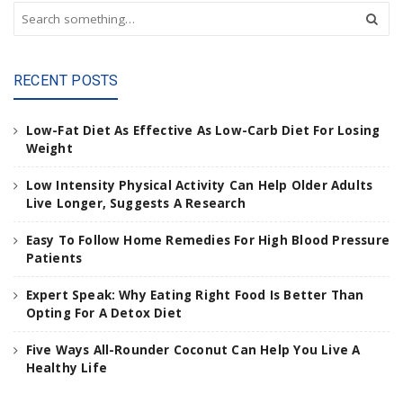
S
e
a
r
RECENT POSTS
c
h
a
Low-Fat Diet As Effective As Low-Carb Diet For Losing
n
Weight
d
h
Low Intensity Physical Activity Can Help Older Adults
i
Live Longer, Suggests A Research
t
e
Easy To Follow Home Remedies For High Blood Pressure
n
Patients
t
e
Expert Speak: Why Eating Right Food Is Better Than
r
Opting For A Detox Diet
.
.
Five Ways All-Rounder Coconut Can Help You Live A
.
Healthy Life