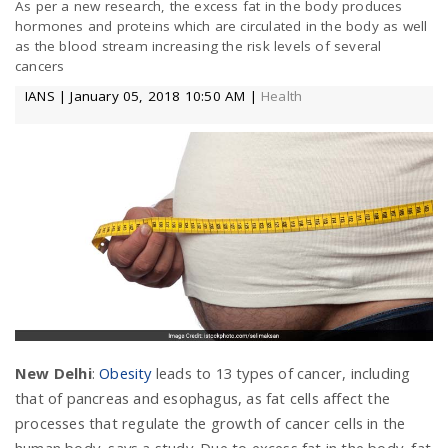
As per a new research, the excess fat in the body produces
a
hormones and proteins which are circulated in the body as well
as the blood stream increasing the risk levels of several
cancers
v
IANS | January 05, 2018 10:50 AM |
Health
i
g
a
t
New Delhi
:
Obesity
leads to 13 types of cancer, including
i
that of pancreas and esophagus, as fat cells affect the
processes that regulate the growth of cancer cells in the
o
human body, says a study. Due to excess fat in the body, fat