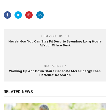
PREVIOUS ARTICLE
Here’s How You Can Stay Fit Despite Spending Long Hours
At Your Office Desk
NEXT ARTICLE
Walking Up And Down Stairs Generate More Energy Than
Caffeine: Research
RELATED NEWS