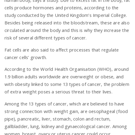
cells produce hormones and proteins, according to the
study conducted by the United Kingdom’s Imperial College.
n
Besides being released into the bloodstream, these are also
circulated around the body and this is why they increase the
risk of several different types of cancer.
Fat cells are also said to affect processes that regulate
cancer cells’ growth.
According to the World Health Organisation (WHO), around
1.9 billion adults worldwide are overweight or obese, and
with obesity linked to some 13 types of cancer, the problem
of extra weight poses a serious threat to their lives.
Among the 13 types of cancer, which are believed to have
strong connection with weight gain, are oesophageal (food
pipe), pancreatic, liver, stomach, colon and rectum,
gallbladder, lung, kidney and gynaecological cancer. Among
women, breast, ovary or uterus cancer could occur.