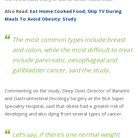
Also Read:
Eat Home Cooked Food, Skip TV During
Meals To Avoid Obesity: Study
The most common types include breast
and colon, while the most difficult to treat
include pancreatic, oesophageal and
gallbladder cancer, said the study.
Commenting on the study, Deep Goel, Director of Bariatric
and Gastrointestinal Oncology Surgery at the BLK Super
Speciality Hospital, said that obese had a greater risk of
developing and also dying from several types of cancer.
Let’s say, if there’s one normal-weight