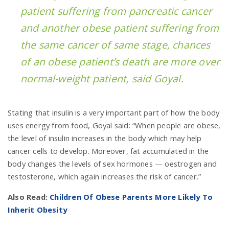
patient suffering from pancreatic cancer
and another obese patient suffering from
the same cancer of same stage, chances
of an obese patient’s death are more over
normal-weight patient, said Goyal.
Stating that insulin is a very important part of how the body
uses energy from food, Goyal said: “When people are obese,
the level of insulin increases in the body which may help
cancer cells to develop. Moreover, fat accumulated in the
body changes the levels of sex hormones — oestrogen and
testosterone, which again increases the risk of cancer.”
Also Read:
Children Of Obese Parents More Likely To
Inherit Obesity