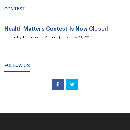
CONTEST
Health Matters Contest Is Now Closed
Posted by Team Health Matters
|
February 23, 2018
FOLLOW US