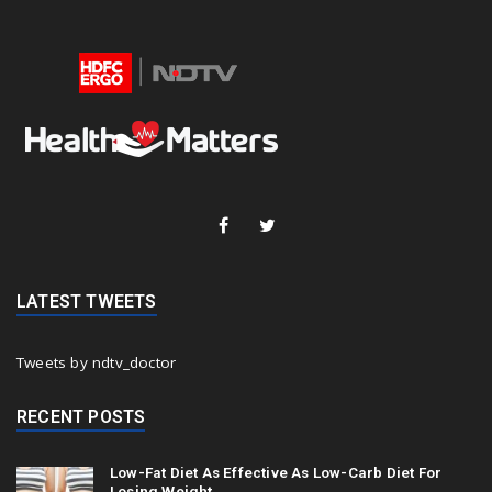
LATEST TWEETS
Tweets by ndtv_doctor
RECENT POSTS
Low-Fat Diet As Effective As Low-Carb Diet For
Losing Weight