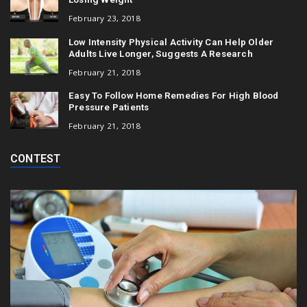
February 23, 2018
Low Intensity Physical Activity Can Help Older
Adults Live Longer, Suggests A Research
February 21, 2018
Easy To Follow Home Remedies For High Blood
Pressure Patients
February 21, 2018
CONTEST