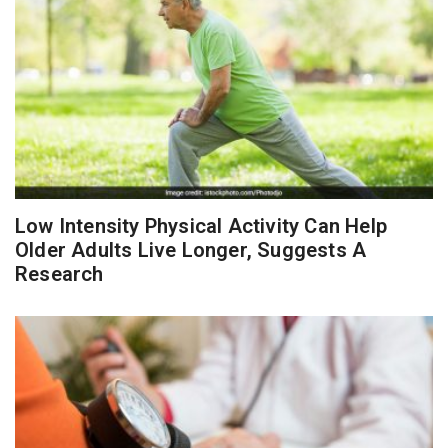
Low Intensity Physical Activity Can Help
Older Adults Live Longer, Suggests A
Research