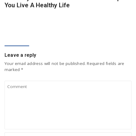
You Live A Healthy Life
COMMENT
Leave a reply
Your email address will not be published.
Required fields are
marked
*