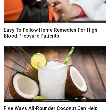
Easy To Follow Home Remedies For High
Blood Pressure Patients
Five Ways All-Rounder Coconut Can Help