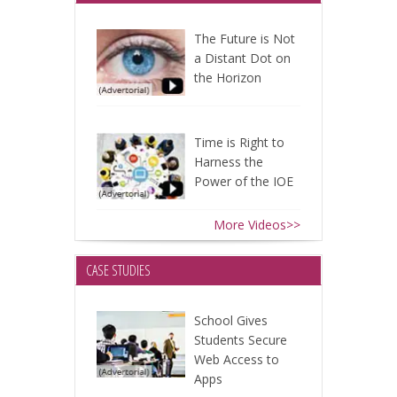
The Future is Not
a Distant Dot on
the Horizon
Time is Right to
Harness the
Power of the IOE
More Videos>>
CASE STUDIES
School Gives
Students Secure
Web Access to
Apps