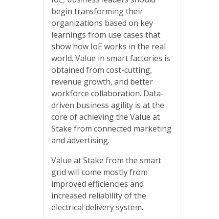
begin transforming their
organizations based on key
learnings from use cases that
show how IoE works in the real
world. Value in smart factories is
obtained from cost-cutting,
revenue growth, and better
workforce collaboration. Data-
driven business agility is at the
core of achieving the Value at
Stake from connected marketing
and advertising.
Value at Stake from the smart
grid will come mostly from
improved efficiencies and
increased reliability of the
electrical delivery system.