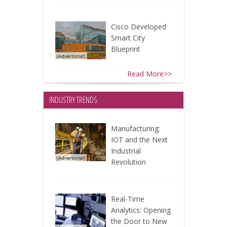
Cisco Developed
Smart City
Blueprint
Read More>>
INDUSTRY TRENDS
Manufacturing:
IOT and the Next
Industrial
Revolution
Real-Time
Analytics: Opening
the Door to New