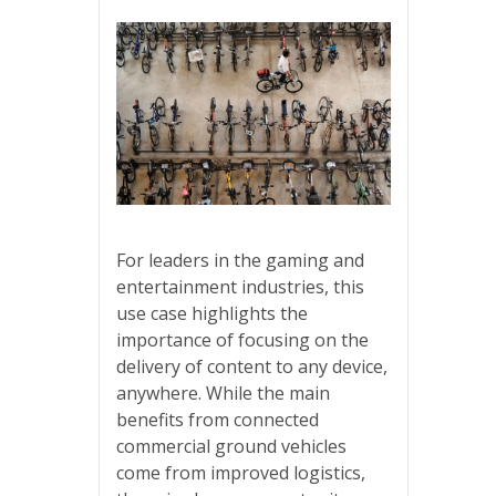
For leaders in the gaming and
entertainment industries, this
use case highlights the
importance of focusing on the
delivery of content to any device,
anywhere. While the main
benefits from connected
commercial ground vehicles
come from improved logistics,