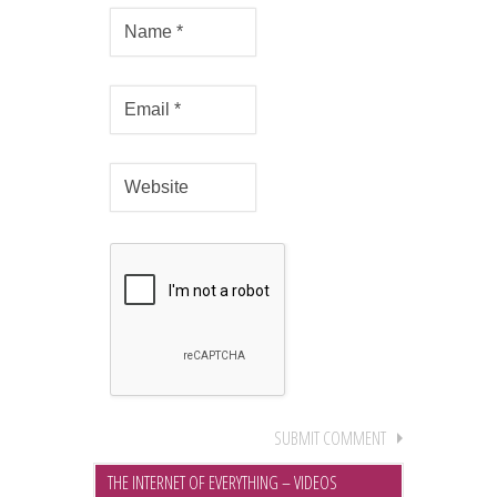
THE INTERNET OF EVERYTHING – VIDEOS