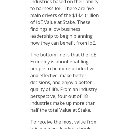
industries based on their ability
to harness IoE. There are five
main drivers of the $14.4 trillion
of IoE Value at Stake. These
findings allow business
leadership to begin planning
how they can benefit from IoE.
The bottom line is that the IoE
Economy is about enabling
people to be more productive
and effective, make better
decisions, and enjoy a better
quality of life. From an industry
perspective, four out of 18
industries make up more than
half the total Value at Stake.
To receive the most value from
IoE, business leaders should