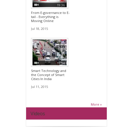
19:36
From E-governance to E-
tail - Everything is
Moving Online
Jul 18, 2015
19:54
Smart Technology and
the Concept of Smart
Cities In India
Jul 11, 2015
More »
Videos