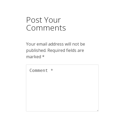
Post Your
Comments
Your email address will not be
published.
Required fields are
marked
*