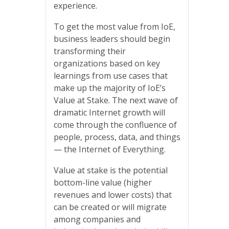
experience.
To get the most value from IoE,
business leaders should begin
transforming their
organizations based on key
learnings from use cases that
make up the majority of IoE’s
Value at Stake. The next wave of
dramatic Internet growth will
come through the confluence of
people, process, data, and things
— the Internet of Everything.
Value at stake is the potential
bottom-line value (higher
revenues and lower costs) that
can be created or will migrate
among companies and