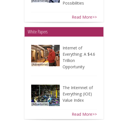
Possibilities
Read More>>
White Papers
Internet of
Everything: A $4.6
Trillion
Opportunity
The Internnet of
Everything (IOE)
Value Index
Read More>>