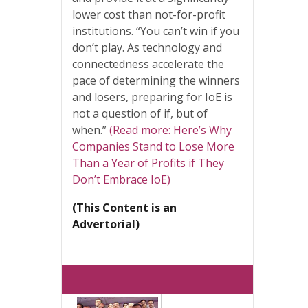
lower cost than not-for-profit
institutions. “You can’t win if you
don’t play. As technology and
connectedness accelerate the
pace of determining the winners
and losers, preparing for IoE is
not a question of if, but of
when.”
(Read more: Here’s Why
Companies Stand to Lose More
Than a Year of Profits if They
Don’t Embrace IoE)
(This Content is an
Advertorial)