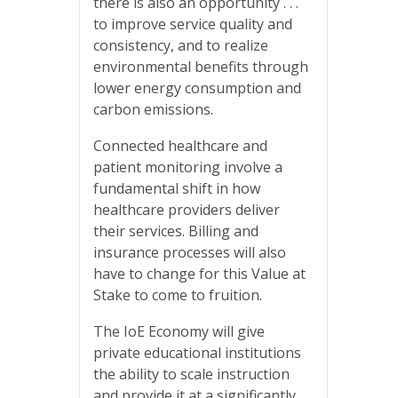
there is also an opportunity . . .
to improve service quality and
consistency, and to realize
environmental benefits through
lower energy consumption and
carbon emissions.
Connected healthcare and
patient monitoring involve a
fundamental shift in how
healthcare providers deliver
their services. Billing and
insurance processes will also
have to change for this Value at
Stake to come to fruition.
The IoE Economy will give
private educational institutions
the ability to scale instruction
and provide it at a significantly