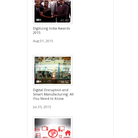
41:43
Digitizing India Awards
2015
Aug 01, 2015
18:52
Digital Disruption and
Smart Manufacturing: All
You Need to Know
Jul 25, 2015