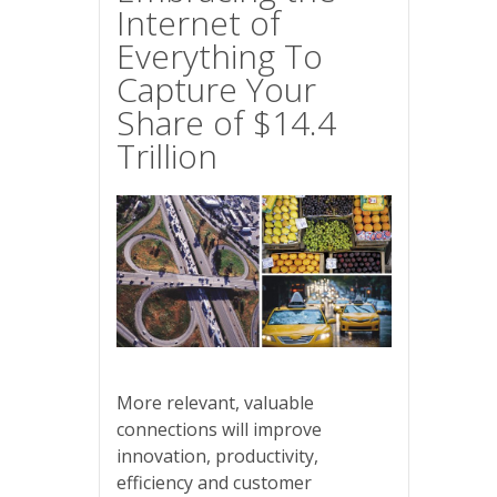
Internet of
Everything To
Capture Your
Share of $14.4
Trillion
More relevant, valuable
connections will improve
innovation, productivity,
efficiency and customer