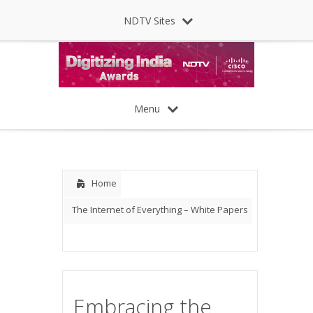
NDTV Sites
Menu
Home
The Internet of Everything – White Papers
Embracing the