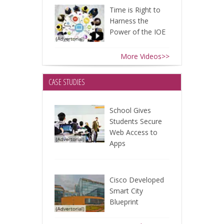
Time is Right to
Harness the
Power of the IOE
More Videos>>
CASE STUDIES
School Gives
Students Secure
Web Access to
Apps
Cisco Developed
Smart City
Blueprint