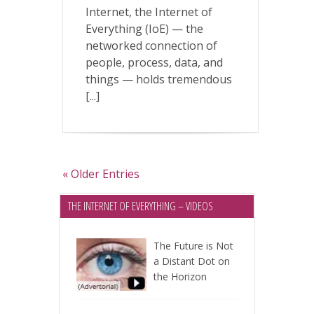
Internet, the Internet of
Everything (IoE) — the
networked connection of
people, process, data, and
things — holds tremendous
[...]
« Older Entries
THE INTERNET OF EVERYTHING – VIDEOS
The Future is Not
a Distant Dot on
the Horizon