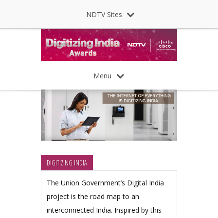
NDTV Sites
Menu
DIGITIZING INDIA
The Union Government’s Digital India
project is the road map to an
interconnected India. Inspired by this