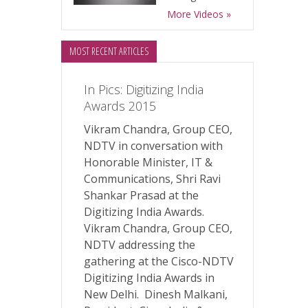
More Videos »
MOST RECENT ARTICLES
In Pics: Digitizing India
Awards 2015
Vikram Chandra, Group CEO,
NDTV in conversation with
Honorable Minister, IT &
Communications, Shri Ravi
Shankar Prasad at the
Digitizing India Awards.
Vikram Chandra, Group CEO,
NDTV addressing the
gathering at the Cisco-NDTV
Digitizing India Awards in
New Delhi. Dinesh Malkani,