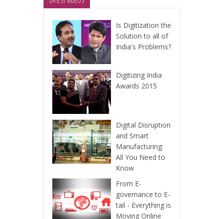
LATEST VIDEOS
Is Digitization the
Solution to all of
India's Problems?
Digitizing India
Awards 2015
Digital Disruption
and Smart
Manufacturing:
All You Need to
Know
From E-
governance to E-
tail - Everything is
Moving Online