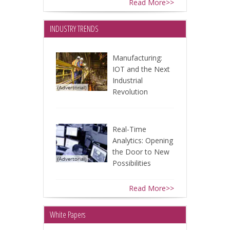
Read More>>
INDUSTRY TRENDS
Manufacturing:
IOT and the Next
Industrial
Revolution
Real-Time
Analytics: Opening
the Door to New
Possibilities
Read More>>
White Papers