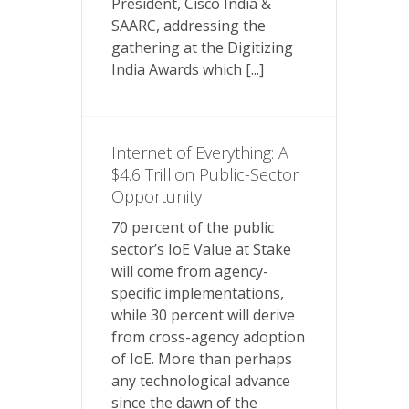
President, Cisco India &
SAARC, addressing the
gathering at the Digitizing
India Awards which [...]
Internet of Everything: A
$4.6 Trillion Public-Sector
Opportunity
70 percent of the public
sector’s IoE Value at Stake
will come from agency-
specific implementations,
while 30 percent will derive
from cross-agency adoption
of IoE. More than perhaps
any technological advance
since the dawn of the