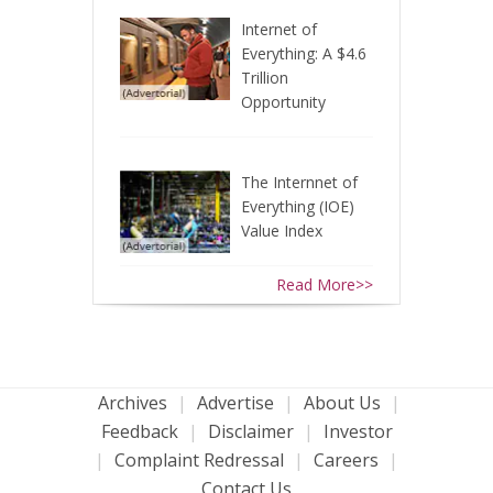
Internet of
Everything: A $4.6
Trillion
Opportunity
The Internnet of
Everything (IOE)
Value Index
Read More>>
Archives
|
Advertise
|
About Us
|
Feedback
|
Disclaimer
|
Investor
|
Complaint Redressal
|
Careers
|
Contact Us