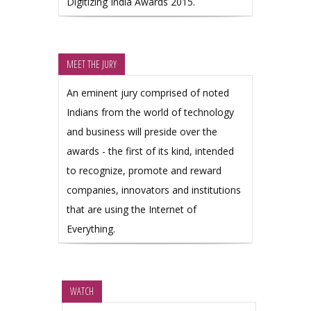
Digitizing India Awards 2015.
MEET THE JURY
An eminent jury comprised of noted
Indians from the world of technology
and business will preside over the
awards - the first of its kind, intended
to recognize, promote and reward
companies, innovators and institutions
that are using the Internet of
Everything.
WATCH