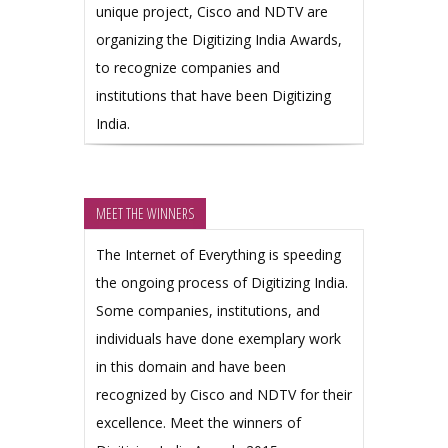
unique project, Cisco and NDTV are
organizing the Digitizing India Awards,
to recognize companies and
institutions that have been Digitizing
India.
MEET THE WINNERS
The Internet of Everything is speeding
the ongoing process of Digitizing India.
Some companies, institutions, and
individuals have done exemplary work
in this domain and have been
recognized by Cisco and NDTV for their
excellence. Meet the winners of