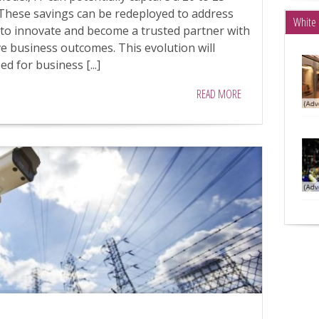
 These savings can be redeployed to address
White 
T to innovate and become a trusted partner with
ive business outcomes. This evolution will
d for business [...]
READ MORE