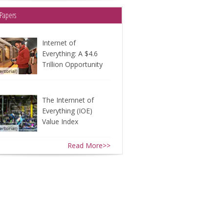
Papers
Internet of
Everything: A $4.6
Trillion Opportunity
The Internnet of
Everything (IOE)
Value Index
Read More>>