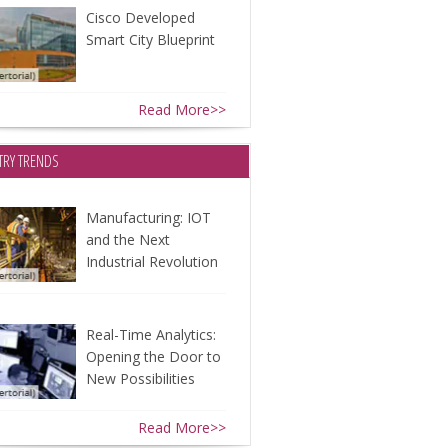
Cisco Developed
Smart City Blueprint
Read More>>
TRY TRENDS
Manufacturing: IOT
and the Next
Industrial Revolution
Real-Time Analytics:
Opening the Door to
New Possibilities
Read More>>