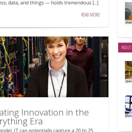
ss, data, and things — holds tremendous [...]
READ MORE
INDUS
rating Innovation in the
rything Era
odel, IT can potentially capture a 20 to 25