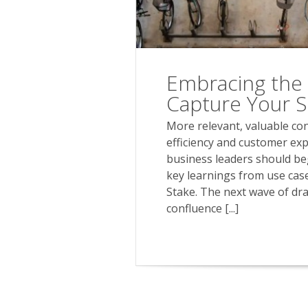
Embracing the 
Capture Your Sh
More relevant, valuable con
efficiency and customer exp
business leaders should be
key learnings from use case
Stake. The next wave of dr
confluence [...]