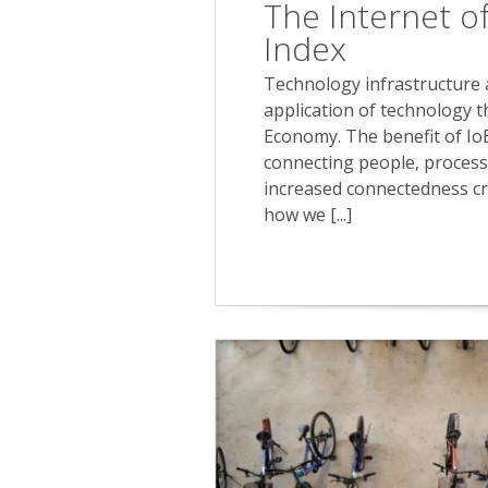
The Internet of
Index
Technology infrastructure an
application of technology t
Economy. The benefit of Io
connecting people, process,
increased connectedness cr
how we [...]