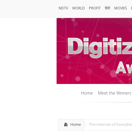
NDTV
WORLD
PROFIT
हिंदी
MOVIES
NDTV
World
Profit
हिंदी
MOVIES
Home
Meet the Winners
Home
Meet the Winners
Home
The Internet of Everyth