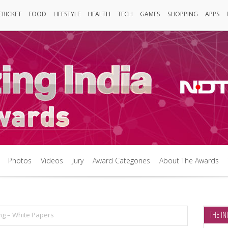
CRICKET
FOOD
LIFESTYLE
HEALTH
TECH
GAMES
SHOPPING
APPS
Cricket
FOOD
LIFESTYLE
HEALTH
TECH
Games
SHOPPING
APPS
Photos
Videos
Jury
Award Categories
About The Awards
Photos
Videos
Jury
Award Categories
About The Awards
THE IN
ing – White Papers