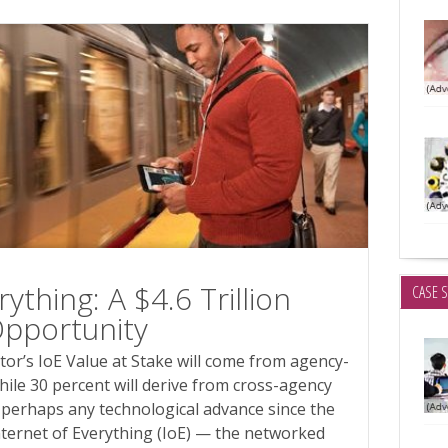
ything: A $4.6 Trillion
CASE 
Opportunity
ctor’s IoE Value at Stake will come from agency-
hile 30 percent will derive from cross-agency
 perhaps any technological advance since the
nternet of Everything (IoE) — the networked