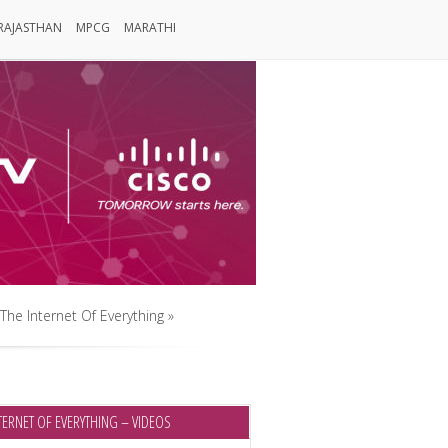
RAJASTHAN
MPCG
MARATHI
Rajasthan
MPCG
Marathi
The Internet Of Everything
»
The Internet Of Everything
»
TERNET OF EVERYTHING – VIDEOS