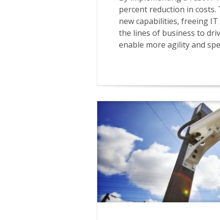
percent reduction in costs.
new capabilities, freeing I
the lines of business to dr
enable more agility and spee