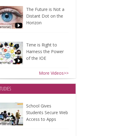
The Future is Not a
Distant Dot on the
Horizon
Time is Right to
Harness the Power
of the IOE
More Videos>>
STUDIES
School Gives
Students Secure Web
Access to Apps