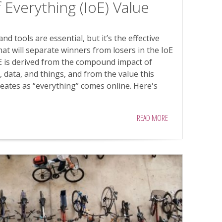
 Everything (IoE) Value
d tools are essential, but it’s the effective
hat will separate winners from losers in the IoE
E is derived from the compound impact of
 data, and things, and from the value this
eates as “everything” comes online. Here's
READ MORE