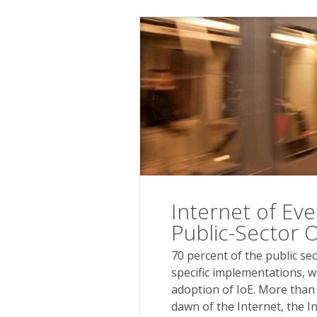
Internet of Ever
Public-Sector 
70 percent of the public se
specific implementations, w
adoption of IoE. More than
dawn of the Internet, the I