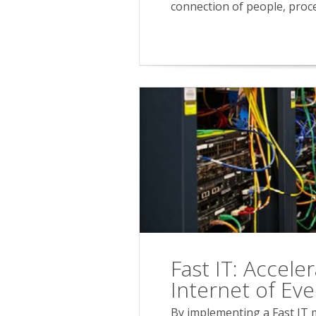
connection of people, proce
Fast IT: Accele
Internet of Eve
By implementing a Fast IT m