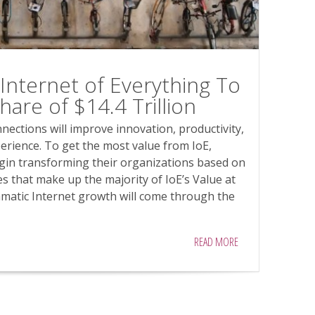
Internet of Everything To
are of $14.4 Trillion
nections will improve innovation, productivity,
erience. To get the most value from IoE,
gin transforming their organizations based on
s that make up the majority of IoE’s Value at
amatic Internet growth will come through the
READ MORE