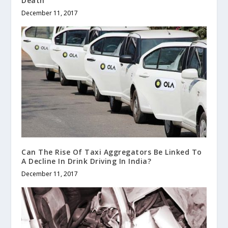
Death
December 11, 2017
Can The Rise Of Taxi Aggregators Be Linked To
A Decline In Drink Driving In India?
December 11, 2017