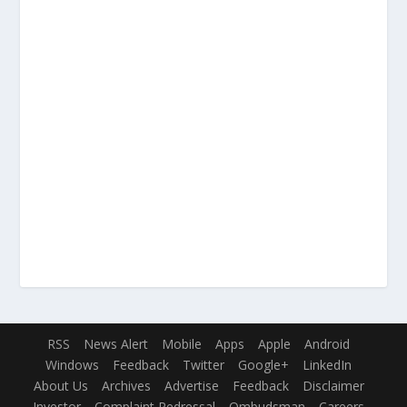
RSS
News Alert
Mobile
Apps
Apple
Android
Windows
Feedback
Twitter
Google+
LinkedIn
About Us
Archives
Advertise
Feedback
Disclaimer
Investor
Complaint Redressal
Ombudsman
Careers