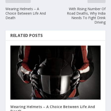
Wearing Helmets – A
With Rising Number Of
Choice Between Life And
Road Deaths, Why India
Death
Needs To Fight Drink
Driving
RELATED POSTS
Wearing Helmets – A Choice Between Life And