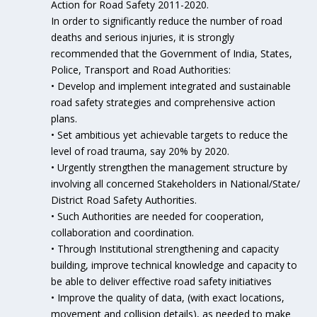
Action for Road Safety 2011-2020.
In order to significantly reduce the number of road
deaths and serious injuries, it is strongly
recommended that the Government of India, States,
Police, Transport and Road Authorities:
• Develop and implement integrated and sustainable
road safety strategies and comprehensive action
plans.
• Set ambitious yet achievable targets to reduce the
level of road trauma, say 20% by 2020.
• Urgently strengthen the management structure by
involving all concerned Stakeholders in National/State/
District Road Safety Authorities.
• Such Authorities are needed for cooperation,
collaboration and coordination.
• Through Institutional strengthening and capacity
building, improve technical knowledge and capacity to
be able to deliver effective road safety initiatives
• Improve the quality of data, (with exact locations,
movement and collision details), as needed to make