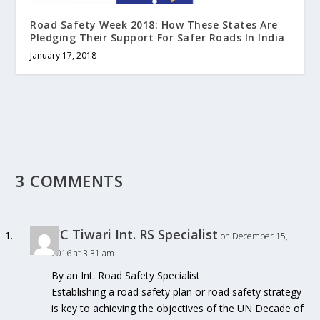
Road Safety Week 2018: How These States Are
Pledging Their Support For Safer Roads In India
January 17, 2018
3 COMMENTS
KC Tiwari Int. RS Specialist
on December 15,
2016 at 3:31 am
By an Int. Road Safety Specialist
Establishing a road safety plan or road safety strategy
is key to achieving the objectives of the UN Decade of