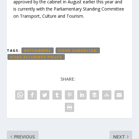
approved by the cabinet in August earlier this year and
is currently with the Parliamentary Standing Committee
on Transport, Culture and Tourism.
TAGS:
BYSTANDERS
GOOD SAMARITAN
ROAD ACCIDENTS POLICY
SHARE:
PREVIOUS
NEXT