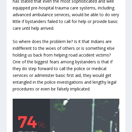
has stated that even the most sophisticated and well
equipped pre-hospital trauma care systems, including
advanced ambulance services, would be able to do very
little if bystanders failed to call for help or provide basic
care until help arrived.
So where does the problem lie? Is it that Indians are
indifferent to the woes of others or is something else
holding us back from helping road accident victims?
One of the biggest fears among bystanders is that if
they do step forward to call the police or medical
services or administer basic first aid, they would get
entangled in the police investigations and lengthy legal
procedures or even be falsely implicated.