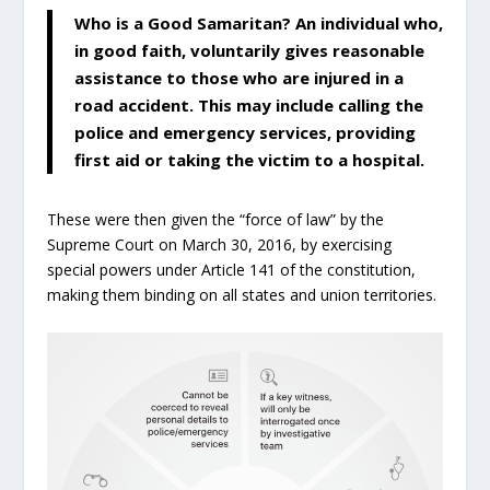
Who is a Good Samaritan? An individual who,
in good faith, voluntarily gives reasonable
assistance to those who are injured in a
road accident. This may include calling the
police and emergency services, providing
first aid or taking the victim to a hospital.
These were then given the “force of law” by the
Supreme Court on March 30, 2016, by exercising
special powers under Article 141 of the constitution,
making them binding on all states and union territories.