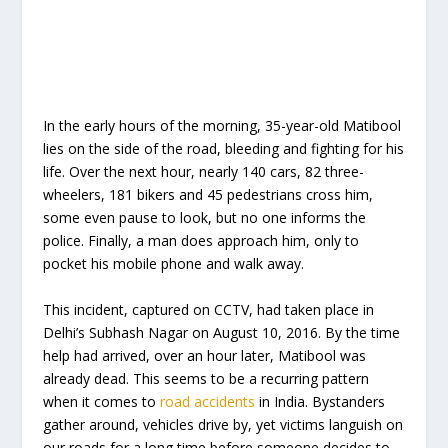
In the early hours of the morning, 35-year-old Matibool
lies on the side of the road, bleeding and fighting for his
life. Over the next hour, nearly 140 cars, 82 three-
wheelers, 181 bikers and 45 pedestrians cross him,
some even pause to look, but no one informs the
police. Finally, a man does approach him, only to
pocket his mobile phone and walk away.
This incident, captured on CCTV, had taken place in
Delhi’s Subhash Nagar on August 10, 2016. By the time
help had arrived, over an hour later, Matibool was
already dead. This seems to be a recurring pattern
when it comes to
road accidents
in India. Bystanders
gather around, vehicles drive by, yet victims languish on
our roads for a long time before someone decides to