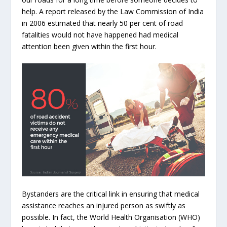
help. A report released by the Law Commission of India
in 2006 estimated that nearly 50 per cent of road
fatalities would not have happened had medical
attention been given within the first hour.
Bystanders are the critical link in ensuring that medical
assistance reaches an injured person as swiftly as
possible. In fact, the World Health Organisation (WHO)