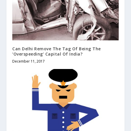
Can Delhi Remove The Tag Of Being The
‘Overspeeding’ Capital Of India?
December 11, 2017