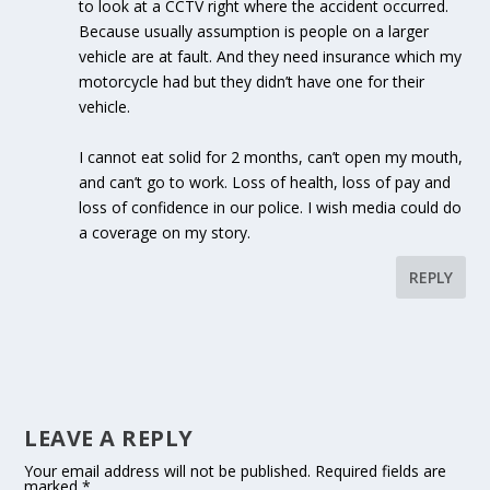
to look at a CCTV right where the accident occurred.
Because usually assumption is people on a larger
vehicle are at fault. And they need insurance which my
motorcycle had but they didn’t have one for their
vehicle.
I cannot eat solid for 2 months, can’t open my mouth,
and can’t go to work. Loss of health, loss of pay and
loss of confidence in our police. I wish media could do
a coverage on my story.
REPLY
LEAVE A REPLY
Your email address will not be published.
Required fields are
marked
*