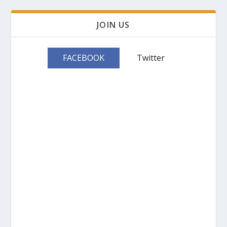
JOIN US
FACEBOOK
Twitter