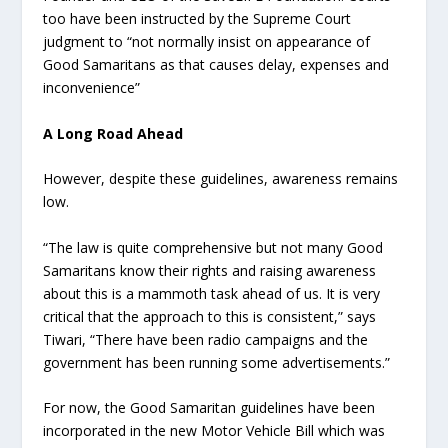
too have been instructed by the Supreme Court
judgment to “not normally insist on appearance of
Good Samaritans as that causes delay, expenses and
inconvenience”
A Long Road Ahead
However, despite these guidelines, awareness remains
low.
“The law is quite comprehensive but not many Good
Samaritans know their rights and raising awareness
about this is a mammoth task ahead of us. It is very
critical that the approach to this is consistent,” says
Tiwari, “There have been radio campaigns and the
government has been running some advertisements.”
For now, the Good Samaritan guidelines have been
incorporated in the new Motor Vehicle Bill which was