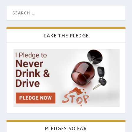
TAKE THE PLEDGE
PLEDGES SO FAR