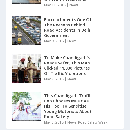
May 11, 2018
|
News
Encroachments One Of
The Reasons Behind
Road Accidents In Delhi:
Government
May 9, 2018
|
News
To Make Chandigarh’s
Roads Safer, This Man
Clicked 11,000 Pictures
Of Traffic Violations
May 4, 2018
|
News
This Chandigarh Traffic
Cop Chooses Music As
His Tool To Sensitise
Young Motorists About
Road Safety
May 3, 2018
|
News
,
Road Safety Week