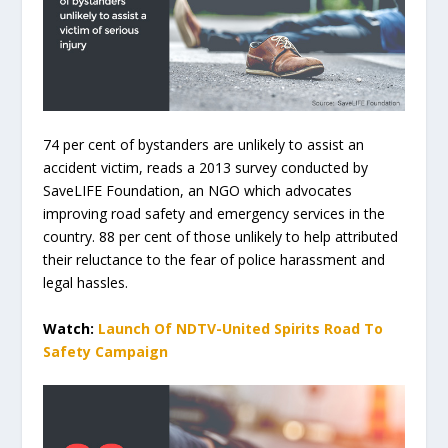
74 per cent of bystanders are unlikely to assist an
accident victim, reads a 2013 survey conducted by
SaveLIFE Foundation, an NGO which advocates
improving road safety and emergency services in the
country. 88 per cent of those unlikely to help attributed
their reluctance to the fear of police harassment and
legal hassles.
Watch:
Launch Of NDTV-United Spirits Road To
Safety Campaign