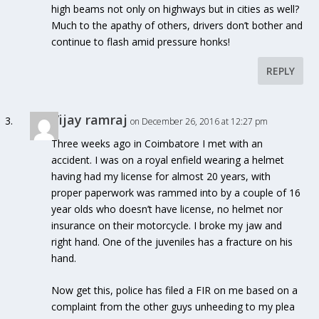
high beams not only on highways but in cities as well?
Much to the apathy of others, drivers don’t bother and
continue to flash amid pressure honks!
REPLY
Vijay ramraj
on December 26, 2016 at 12:27 pm
Three weeks ago in Coimbatore I met with an
accident. I was on a royal enfield wearing a helmet
having had my license for almost 20 years, with
proper paperwork was rammed into by a couple of 16
year olds who doesn’t have license, no helmet nor
insurance on their motorcycle. I broke my jaw and
right hand. One of the juveniles has a fracture on his
hand.
Now get this, police has filed a FIR on me based on a
complaint from the other guys unheeding to my plea