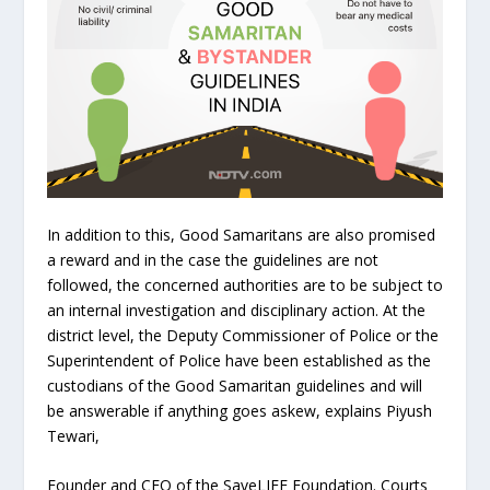
In addition to this, Good Samaritans are also promised
a reward and in the case the guidelines are not
followed, the concerned authorities are to be subject to
an internal investigation and disciplinary action. At the
district level, the Deputy Commissioner of Police or the
Superintendent of Police have been established as the
custodians of the Good Samaritan guidelines and will
be answerable if anything goes askew, explains Piyush
Tewari,
Founder and CEO of the SaveLIFE Foundation. Courts