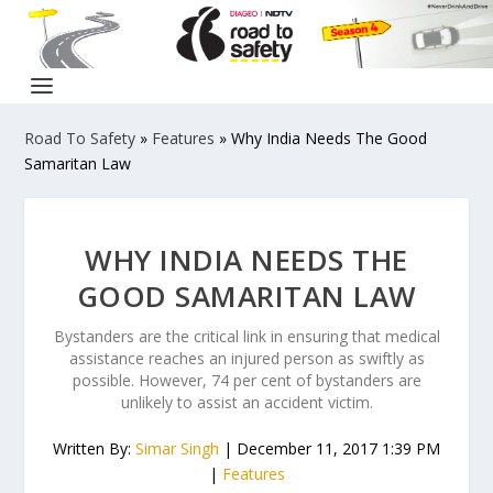
Road To Safety
»
Features
»
Why India Needs The Good
Samaritan Law
WHY INDIA NEEDS THE
GOOD SAMARITAN LAW
Bystanders are the critical link in ensuring that medical
assistance reaches an injured person as swiftly as
possible. However, 74 per cent of bystanders are
unlikely to assist an accident victim.
Written By:
Simar Singh
| December 11, 2017 1:39 PM
|
Features