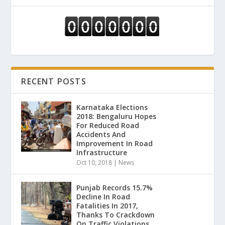
RECENT POSTS
Karnataka Elections
2018: Bengaluru Hopes
For Reduced Road
Accidents And
Improvement In Road
Infrastructure
Oct 10, 2018
|
News
Punjab Records 15.7%
Decline In Road
Fatalities In 2017,
Thanks To Crackdown
On Traffic Violations