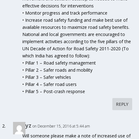
effective decisions for interventions
• Monitor progress and track performance
• Increase road safety funding and make best use of
available resources to maximize road safety benefits.
National and local governments are encouraged to
implement activities according to the five pillars of the
UN Decade of Action for Road Safety 2011-2020 (To
which India has agreed to follow):
• Pillar 1 – Road safety management
• Pillar 2 – Safer roads and mobility
• Pillar 3 – Safer vehicles
• Pillar 4 – Safer road users
• Pillar 5 – Post-crash response
REPLY
xyz
on December 15, 2016 at 5:44 am
Will someone please make a note of increased use of