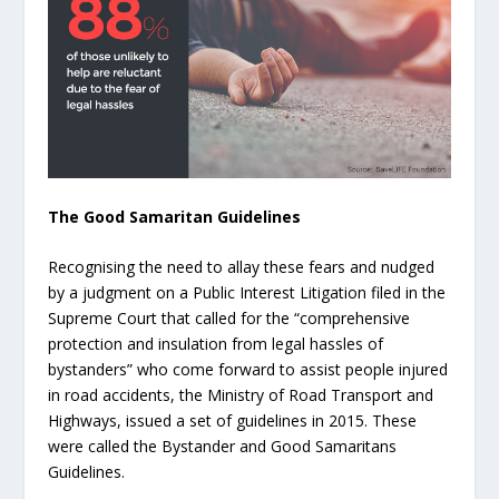
The Good Samaritan Guidelines
Recognising the need to allay these fears and nudged
by a judgment on a Public Interest Litigation filed in the
Supreme Court that called for the “comprehensive
protection and insulation from legal hassles of
bystanders” who come forward to assist people injured
in road accidents, the Ministry of Road Transport and
Highways, issued a set of guidelines in 2015. These
were called the Bystander and Good Samaritans
Guidelines.