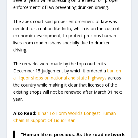
several years while stressing on the need for “proper
enforcement” of law preventing drunken driving.
The apex court said proper enforcement of law was
needed for a nation like India, which is on the cusp of
economic development, to protect precious human
lives from road mishaps specially due to drunken
driving.
The remarks were made by the top court in its
December 15 judgement by which it ordered a
ban on
all liquor shops on national and state highways
across
the country while making it clear that licenses of the
existing shops will not be renewed after March 31 next
year.
Also Read:
Bihar To Form World’s Longest Human
Chain In Support Of Liquor Ban
“Human life is precious. As the road network