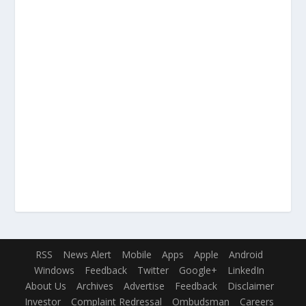
RSS
News Alert
Mobile
Apps
Apple
Android
Windows
Feedback
Twitter
Google+
LinkedIn
About Us
Archives
Advertise
Feedback
Disclaimer
Investor
Complaint Redressal
Ombudsman
Careers