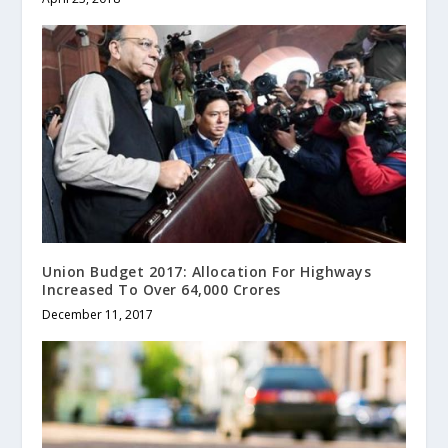
Union Budget 2017: Allocation For Highways
Increased To Over 64,000 Crores
December 11, 2017