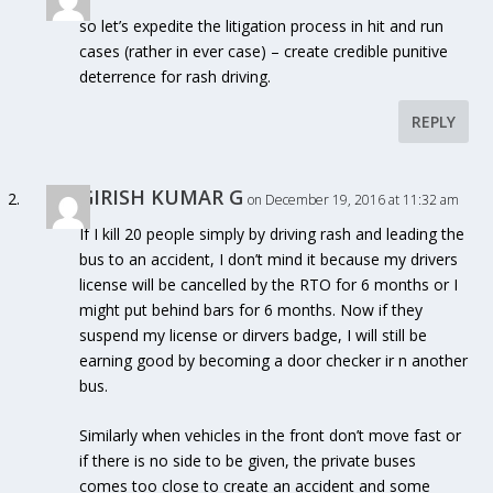
so let’s expedite the litigation process in hit and run
cases (rather in ever case) – create credible punitive
deterrence for rash driving.
REPLY
GIRISH KUMAR G
on December 19, 2016 at 11:32 am
If I kill 20 people simply by driving rash and leading the
bus to an accident, I don’t mind it because my drivers
license will be cancelled by the RTO for 6 months or I
might put behind bars for 6 months. Now if they
suspend my license or dirvers badge, I will still be
earning good by becoming a door checker ir n another
bus.
Similarly when vehicles in the front don’t move fast or
if there is no side to be given, the private buses
comes too close to create an accident and some