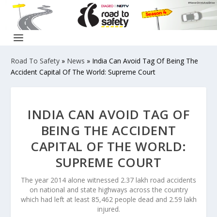
Road To Safety
»
News
»
India Can Avoid Tag Of Being The
Accident Capital Of The World: Supreme Court
INDIA CAN AVOID TAG OF
BEING THE ACCIDENT
CAPITAL OF THE WORLD:
SUPREME COURT
The year 2014 alone witnessed 2.37 lakh road accidents
on national and state highways across the country
which had left at least 85,462 people dead and 2.59 lakh
injured.