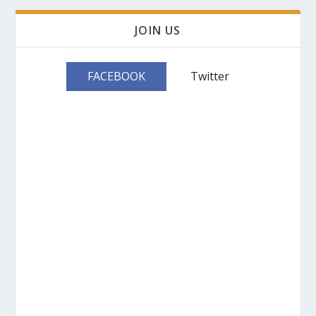
JOIN US
FACEBOOK
Twitter