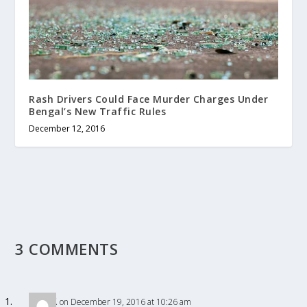
Rash Drivers Could Face Murder Charges Under
Bengal’s New Traffic Rules
December 12, 2016
3 COMMENTS
R
on December 19, 2016 at 10:26 am