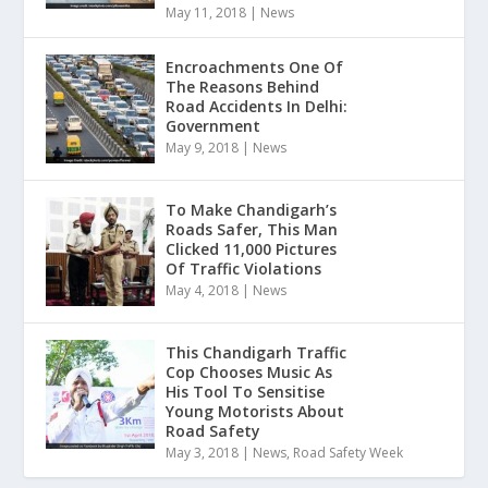
May 11, 2018
|
News
Encroachments One Of
The Reasons Behind
Road Accidents In Delhi:
Government
May 9, 2018
|
News
To Make Chandigarh’s
Roads Safer, This Man
Clicked 11,000 Pictures
Of Traffic Violations
May 4, 2018
|
News
This Chandigarh Traffic
Cop Chooses Music As
His Tool To Sensitise
Young Motorists About
Road Safety
May 3, 2018
|
News
,
Road Safety Week