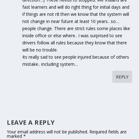
fast learners and will do right thing for initial days and
if things are not r8 then we know that the system will
not change in near future at least 10 years.. so…
people change. There are strict rules some places like
inside office or else where.. I was surprised to see
drivers follow all rules because they know that there
will be no trouble.
Its really sad to see people injured because of others
mistake.. including system…
REPLY
LEAVE A REPLY
Your email address will not be published.
Required fields are
marked
*