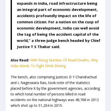
expands in India, road infrastructure being
an integral part of economic development,
accidents profoundly impact on the life of
common citizen. For a nation on the cusp of
economic development, India can well avoid
the tag of being the accident capital of the
world,” a three-judge bench headed by Chief
Justice T S Thakur said.
Also Read:
With Rising Number Of Road Deaths, Why
India Needs To Fight Drink Driving
The bench, also comprising Justices D Y Chandrachud
and L Nageswara Rao, took note of the statistics
placed before it by the government agencies, according
to which total number of persons killed in road
accidents on the national highways was 48,768 in 2012
which shot up to 51,204 in 2015.