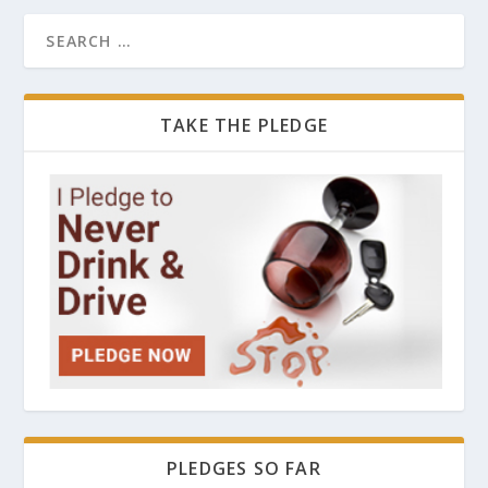
TAKE THE PLEDGE
PLEDGES SO FAR