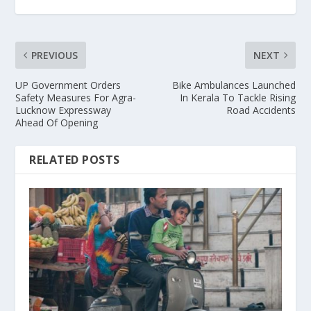
PREVIOUS
NEXT
UP Government Orders
Bike Ambulances Launched
Safety Measures For Agra-
In Kerala To Tackle Rising
Lucknow Expressway
Road Accidents
Ahead Of Opening
RELATED POSTS