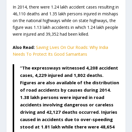
In 2014, there were 1.24 lakh accident cases resulting in
46,110 deaths and 1.35 lakh persons injured in mishaps
on the national highways while on state highways, the
figure was 1.13 lakh accidents in which 1.24 lakh people
were injured and 39,352 had been killed.
Also Read:
Saving Lives On Our Roads: Why India
Needs To Protect Its Good Samaritans
“The expressways witnessed 4,208 accident
cases, 4,229 injured and 1,802 deaths.
Figures are also available of the distribution
of road accidents by causes during 2014.
1.38 lakh persons were injured in road
accidents involving dangerous or careless
driving and 42,127 deaths occurred.
Injuries
caused in accidents due to over-speeding
stood at 1.81 lakh while there were 48,654