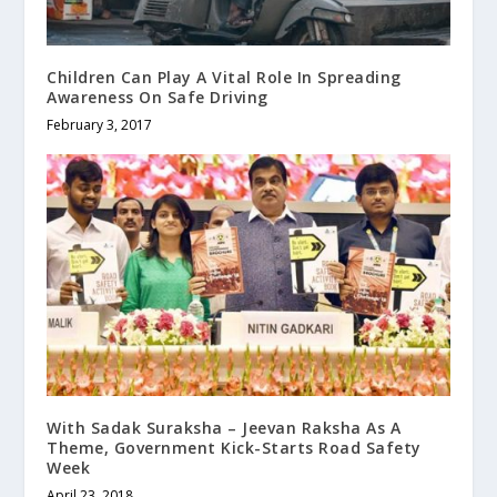
Children Can Play A Vital Role In Spreading
Awareness On Safe Driving
February 3, 2017
With Sadak Suraksha – Jeevan Raksha As A
Theme, Government Kick-Starts Road Safety
Week
April 23, 2018