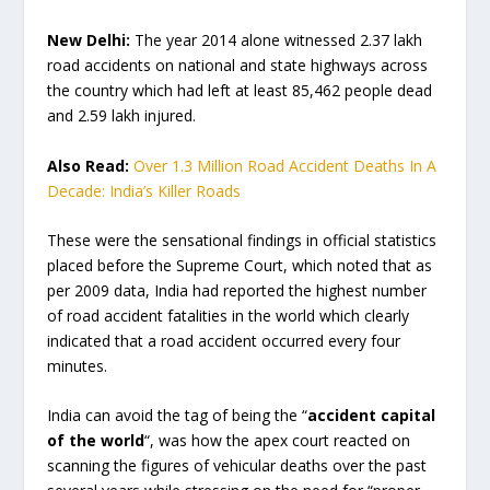
New Delhi:
The year 2014 alone witnessed 2.37 lakh
road accidents on national and state highways across
the country which had left at least 85,462 people dead
and 2.59 lakh injured.
Also Read:
Over 1.3 Million Road Accident Deaths In A
Decade: India’s Killer Roads
These were the sensational findings in official statistics
placed before the Supreme Court, which noted that as
per 2009 data, India had reported the highest number
of road accident fatalities in the world which clearly
indicated that a road accident occurred every four
minutes.
India can avoid the tag of being the “
accident capital
of the world
“, was how the apex court reacted on
scanning the figures of vehicular deaths over the past