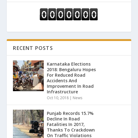
RECENT POSTS
Karnataka Elections
2018: Bengaluru Hopes
For Reduced Road
Accidents And
Improvement In Road
Infrastructure
Oct 10, 2018
|
News
Punjab Records 15.7%
Decline In Road
Fatalities In 2017,
Thanks To Crackdown
On Traffic Violations