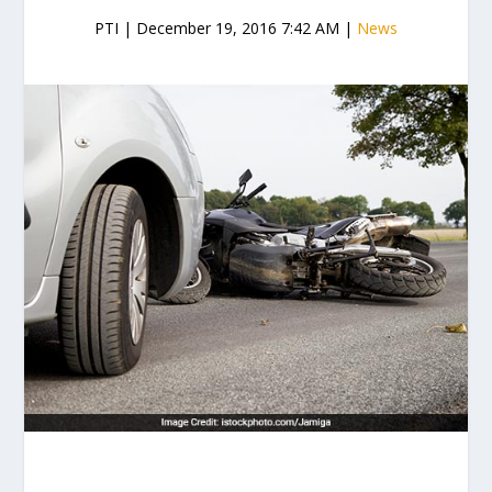
PTI | December 19, 2016 7:42 AM |
News