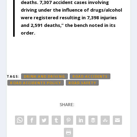
deaths. 7,307 accident cases involving
driving under the influence of drugs/alcohol
were registered resulting in 7,398 injuries
and 2,591 deaths,” the bench noted in its
order.
TAGS:
DRINK AND DRIVING
ROAD ACCIDENTS
ROAD ACCIDENTS POLICY
ROAD SAFETY
SHARE: