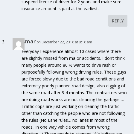
suspend license of driver for 2 years and make sure
insurance amount is paid at the earliest.
REPLY
Amar
on December 22, 2016 at 8:16 am
Everyday I experience almost 10 cases where there
are slightly missed from major accidents. I don’t think
many people around 80 % wants to drive rash or
purposefully following wrong driving rules, These guys
are forced slowly due to the bad road conditions and
extremely poorly planned road design, also digging of
the same road after 3-4 months. The contractors who
are doing road works are not cleaning the garbage….
Traffic cops are just working on clearing the traffic
other than catching the people who are not following
the rules (No Lane rules… no lanes in most of the
roads.. in one way vehicle comes from wrong
direction…) These needs to stopped. We Indians are