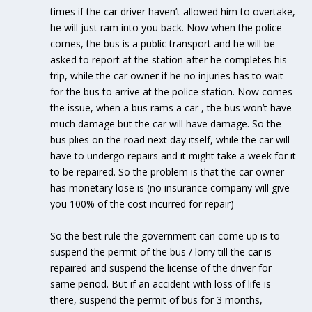
times if the car driver haven’t allowed him to overtake,
he will just ram into you back. Now when the police
comes, the bus is a public transport and he will be
asked to report at the station after he completes his
trip, while the car owner if he no injuries has to wait
for the bus to arrive at the police station. Now comes
the issue, when a bus rams a car , the bus won’t have
much damage but the car will have damage. So the
bus plies on the road next day itself, while the car will
have to undergo repairs and it might take a week for it
to be repaired. So the problem is that the car owner
has monetary lose is (no insurance company will give
you 100% of the cost incurred for repair)
So the best rule the government can come up is to
suspend the permit of the bus / lorry till the car is
repaired and suspend the license of the driver for
same period. But if an accident with loss of life is
there, suspend the permit of bus for 3 months,