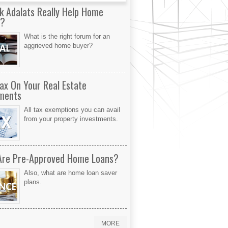
k Adalats Really Help Home
s?
What is the right forum for an
aggrieved home buyer?
ax On Your Real Estate
ments
All tax exemptions you can avail
from your property investments.
Are Pre-Approved Home Loans?
Also, what are home loan saver
plans.
MORE