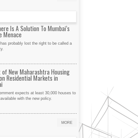
here Is A Solution To Mumbai’s
le Menace
as probably lost the right to be called a
ty.
 of New Maharashtra Housing
 on Residential Markets in
i
ernment expects at least 30,000 houses to
vailable with the new policy.
MORE