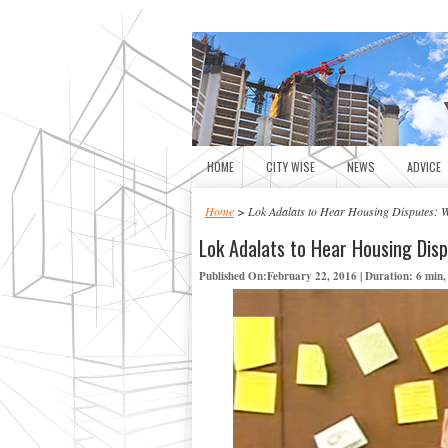
HOME
CITY WISE
NEWS
ADVICE
Home
> Lok Adalats to Hear Housing Disputes: W
Lok Adalats to Hear Housing Disp
Published On:February 22, 2016 | Duration: 6 min,