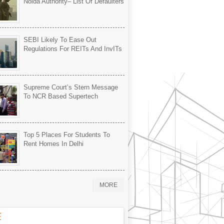
Noida Authority– List Of Defaulters
SEBI Likely To Ease Out
Regulations For REITs And InvITs
Supreme Court’s Stern Message
To NCR Based Supertech
Top 5 Places For Students To
Rent Homes In Delhi
MORE
E