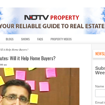
BLOGS
SHOWS
FAQS
PROPERTY VIDEOS
ill it Help Home Buyers?
NEWSL
utes: Will it Help Home Buyers?
 00 sec
Subs
Week
Name
Email