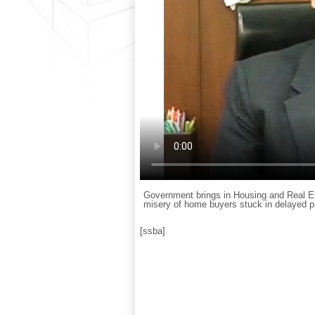
Government brings in Housing and Real Est
misery of home buyers stuck in delayed pr
[ssba]