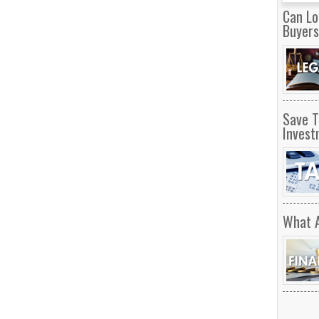
Can Lo
Buyer
Save T
Invest
What 