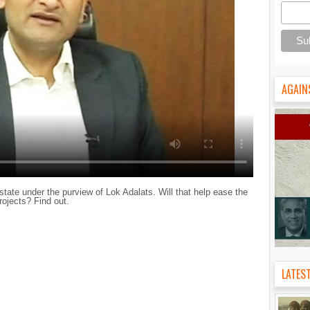
AGAIN
ate under the purview of Lok Adalats. Will that help ease the
ojects? Find out.
LATES