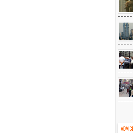
ADVIC