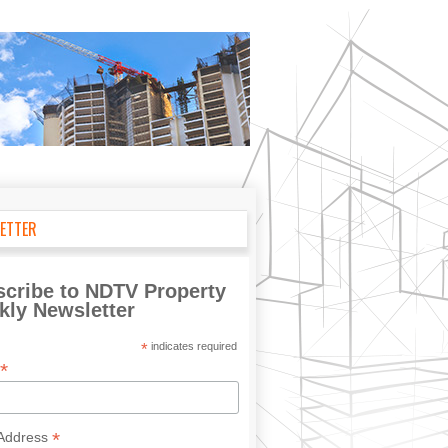
ETTER
cribe to NDTV Property
ly Newsletter
*
indicates required
*
*
 Address