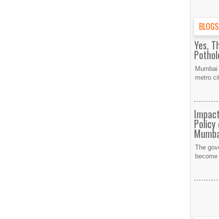
BLOGS
Yes, T
Potho
Mumbai h
metro ci
Impact
Policy
Mumba
The gov
become a