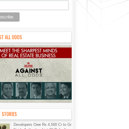
ST ALL ODDS
T STORIES
Developers Owe Rs 4,500 Cr to Gr