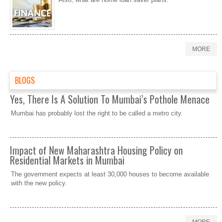
MORE
BLOGS
Yes, There Is A Solution To Mumbai’s Pothole Menace
Mumbai has probably lost the right to be called a metro city.
Impact of New Maharashtra Housing Policy on
Residential Markets in Mumbai
The government expects at least 30,000 houses to become available
with the new policy.