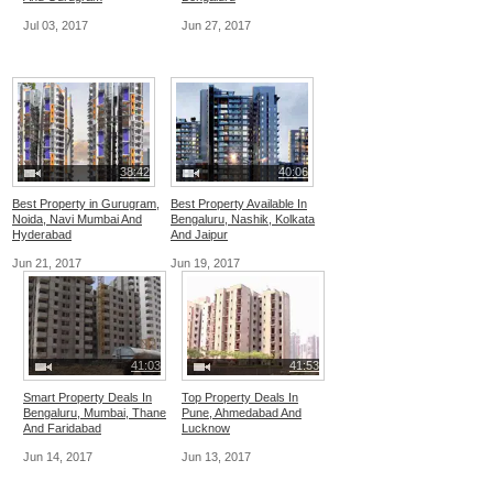
Jul 03, 2017
Jun 27, 2017
38:42
40:06
Best Property in Gurugram,
Best Property Available In
Noida, Navi Mumbai And
Bengaluru, Nashik, Kolkata
Hyderabad
And Jaipur
Jun 21, 2017
Jun 19, 2017
41:03
41:53
Smart Property Deals In
Top Property Deals In
Bengaluru, Mumbai, Thane
Pune, Ahmedabad And
And Faridabad
Lucknow
Jun 14, 2017
Jun 13, 2017