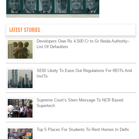
LATEST STORIES
Developers Owe Rs 4,500 Cr to Gr Noida Authority–
List Of Defaulters
SEBI Likely To Ease Out Regulations For REITs And
InvITs
Supreme Court’s Stern Message To NCR Based
Supertech
Top 5 Places For Students To Rent Homes In Delhi