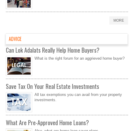
MORE
ADVICE
Can Lok Adalats Really Help Home Buyers?
What is the right forum for an aggrieved home buyer?
Save Tax On Your Real Estate Investments
All tax exemptions you can avail from your property
investments.
What Are Pre-Approved Home Loans?
Also, what are home loan saver plans.