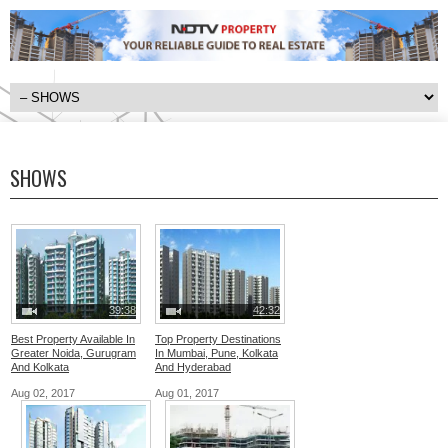
SHOWS
39:38
42:32
Best Property Available In
Top Property Destinations
Greater Noida, Gurugram
In Mumbai, Pune, Kolkata
And Kolkata
And Hyderabad
Aug 02, 2017
Aug 01, 2017