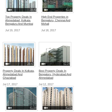
39:45
41:45
Top Property Deals In
High End Properties in
Ahmedabad, Kolkata,
Bengaluru, Chennai And
Bengaluru And Mumbai
Mohali
Jul 19, 2017
Jul 18, 2017
39:47
42:04
Property Deals In Kolkata,
Best Property Deals In
Ahmedabad And
Bengaluru, Hyderabad And
Ghaziabad
Ahmedabad
Jul 17, 2017
Jul 12, 2017
41:58
41:06