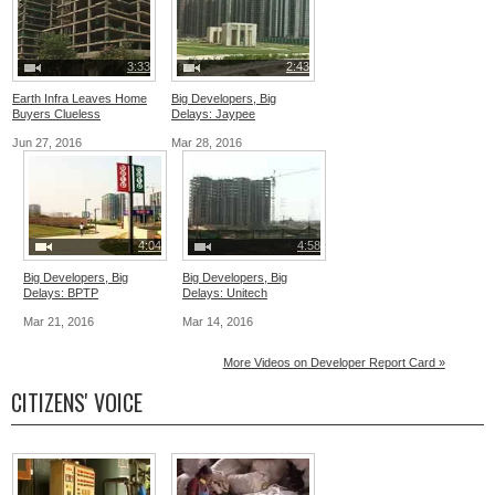
3:33
2:43
Earth Infra Leaves Home
Big Developers, Big
Buyers Clueless
Delays: Jaypee
Jun 27, 2016
Mar 28, 2016
4:04
4:58
Big Developers, Big
Big Developers, Big
Delays: BPTP
Delays: Unitech
Mar 21, 2016
Mar 14, 2016
More Videos on Developer Report Card »
CITIZENS' VOICE