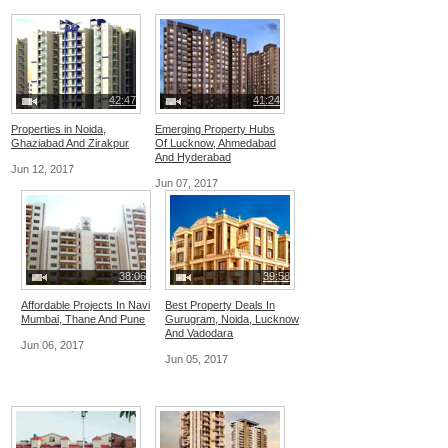
42:47
41:24
Properties in Noida,
Emerging Property Hubs
Ghaziabad And Zirakpur
Of Lucknow, Ahmedabad
And Hyderabad
Jun 12, 2017
Jun 07, 2017
38:06
39:58
Affordable Projects In Navi
Best Property Deals In
Mumbai, Thane And Pune
Gurugram, Noida, Lucknow
And Vadodara
Jun 06, 2017
Jun 05, 2017