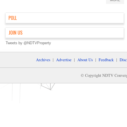
MORE
POLL
JOIN US
Tweets by @NDTVProperty
Archives
|
Advertise
|
About Us
|
Feedback
|
Disc
© Copyright NDTV Convergen