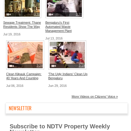
3:11
3:31
Sewage Treatment: Thane
Bengaluru's First
Residents Show The Way
Automated Waste
Management Plant
Jul 19, 2016
Jul 13, 2016
3:28
3:19
Clean Kilpauk Campaign:
'The Ugly Indians' Clean Up
40 Years And Counting
Bengaluru
Jul 06, 2016
Jun 29, 2016
More Videos on Citizens' Voice »
NEWSLETTER
Subscribe to NDTV Property Weekly