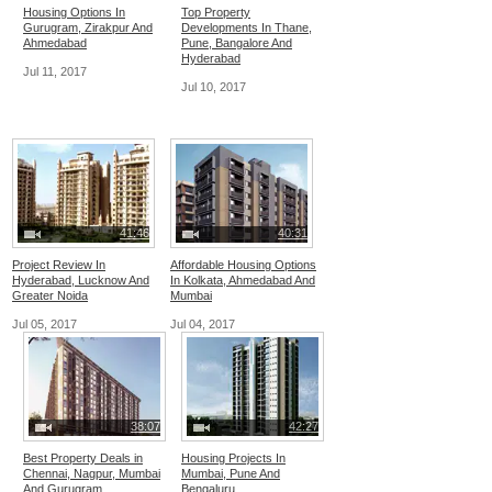
Housing Options In
Top Property
Gurugram, Zirakpur And
Developments In Thane,
Ahmedabad
Pune, Bangalore And
Hyderabad
Jul 11, 2017
Jul 10, 2017
41:46
40:31
Project Review In
Affordable Housing Options
Hyderabad, Lucknow And
In Kolkata, Ahmedabad And
Greater Noida
Mumbai
Jul 05, 2017
Jul 04, 2017
38:07
42:27
Best Property Deals in
Housing Projects In
Chennai, Nagpur, Mumbai
Mumbai, Pune And
And Gurugram
Bengaluru