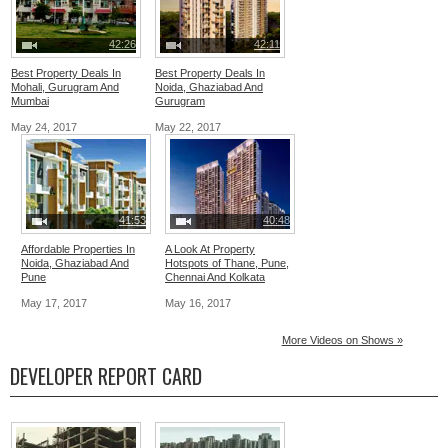
42:26
42:11
Best Property Deals In
Best Property Deals In
Mohali, Gurugram And
Noida, Ghaziabad And
Mumbai
Gurugram
May 24, 2017
May 22, 2017
41:53
40:48
Affordable Properties In
A Look At Property
Noida, Ghaziabad And
Hotspots of Thane, Pune,
Pune
Chennai And Kolkata
May 17, 2017
May 16, 2017
More Videos on Shows »
DEVELOPER REPORT CARD