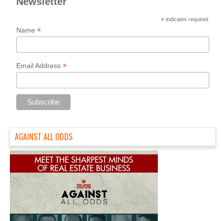
Newsletter
*
indicates required
*
Name
*
Email Address
AGAINST ALL ODDS