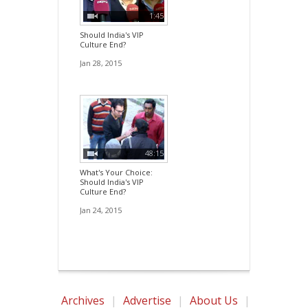
1:45
Should India's VIP
Culture End?
Jan 28, 2015
48:15
What's Your Choice:
Should India's VIP
Culture End?
Jan 24, 2015
Archives
|
Advertise
|
About Us
|