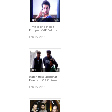
6:37
Time to End India's
Pompous VIP Culture
Feb 05, 2015
4:31
Watch How Jalandhar
Reacts to VIP Culture
Feb 05, 2015