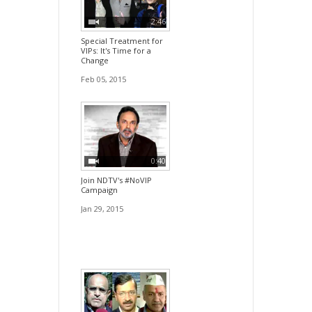
2:46
Special Treatment for
VIPs: It's Time for a
Change
Feb 05, 2015
0:40
Join NDTV's #NoVIP
Campaign
Jan 29, 2015