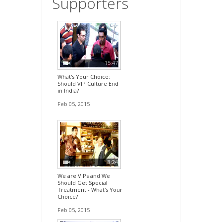
Supporters
15:47
What's Your Choice:
Should VIP Culture End
in India?
Feb 05, 2015
8:24
We are VIPs and We
Should Get Special
Treatment - What's Your
Choice?
Feb 05, 2015