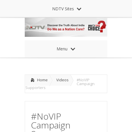
NDTV Sites
Menu
Home
Videos
#NoVIP
Campaign
Supporters
#NoVIP
Campaign