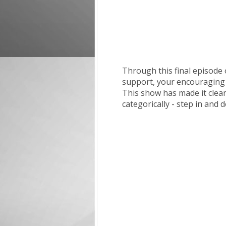
Through this final episode
support, your encouraging c
This show has made it clea
categorically - step in and 