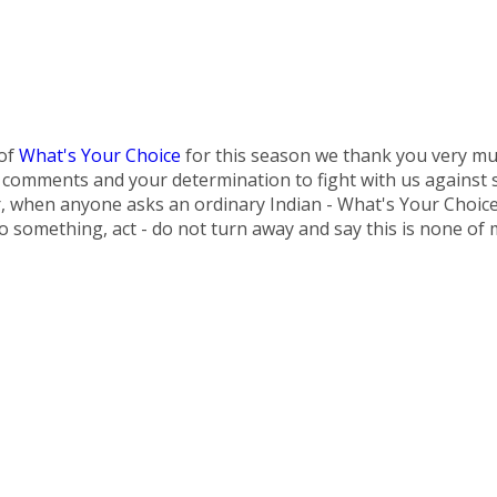
 of
What's Your Choice
for this season we thank you very mu
omments and your determination to fight with us against soc
r, when anyone asks an ordinary Indian - What's Your Choic
do something, act - do not turn away and say this is none of