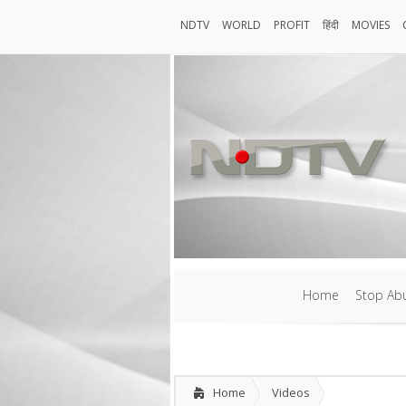
NDTV
WORLD
PROFIT
हिंदी
MOVIES
NDTV
World
Profit
हिंदी
MOVIES
Home
Stop Abu
Home
Stop Abu
Home
Videos