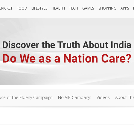
CRICKET
FOOD
LIFESTYLE
HEALTH
TECH
GAMES
SHOPPING
APPS
Cricket
FOOD
LIFESTYLE
HEALTH
TECH
Games
SHOPPING
APPS
se of the Elderly Campaign
No VIP Campaign
Videos
About Th
se of the Elderly Campaign
No VIP Campaign
Videos
About Th