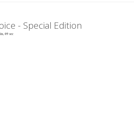
ice - Special Edition
n, 09 sec