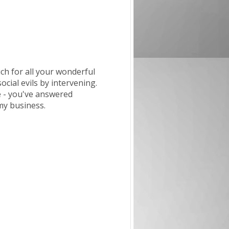
ch for all your wonderful
ial evils by intervening.
e - you've answered
 my business.