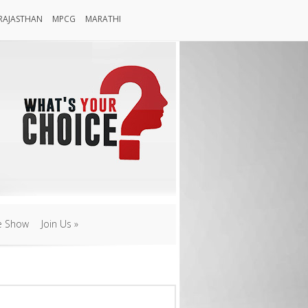
RAJASTHAN
MPCG
MARATHI
Rajasthan
MPCG
Marathi
e Show
Join Us
»
e Show
Join Us
»