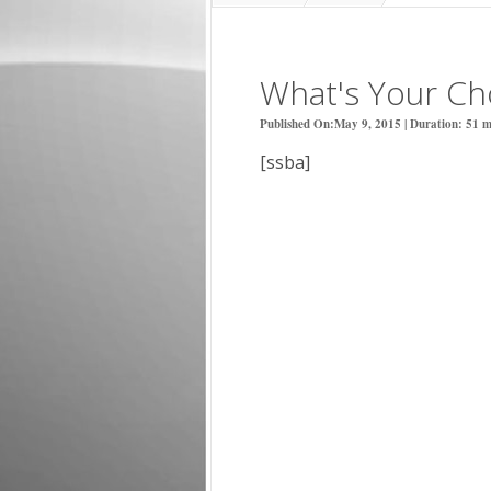
What's Your Cho
Published On:May 9, 2015 | Duration: 51 mi
[ssba]