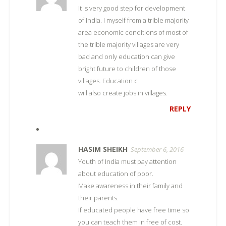
It is very good step for development
of India. I myself from a trible majority
area economic conditions of most of
the trible majority villages are very
bad and only education can give
bright future to children of those
villages. Education c
will also create jobs in villages.
REPLY
HASIM SHEIKH
September 6, 2016
Youth of India must pay attention
about education of poor.
Make awareness in their family and
their parents.
If educated people have free time so
you can teach them in free of cost.