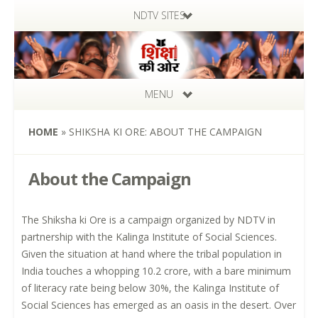
NDTV SITES
MENU
HOME
»
SHIKSHA KI ORE: ABOUT THE CAMPAIGN
About the Campaign
The Shiksha ki Ore is a campaign organized by NDTV in
partnership with the Kalinga Institute of Social Sciences.
Given the situation at hand where the tribal population in
India touches a whopping 10.2 crore, with a bare minimum
of literacy rate being below 30%, the Kalinga Institute of
Social Sciences has emerged as an oasis in the desert. Over