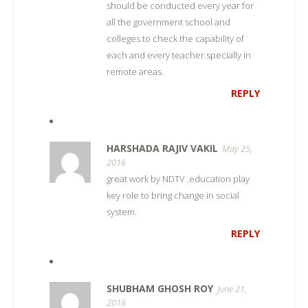
should be conducted every year for
all the government school and
colleges to check the capability of
each and every teacher specially in
remote areas.
REPLY
HARSHADA RAJIV VAKIL
May 25,
2016
great work by NDTV .education play
key role to bring change in social
system.
REPLY
SHUBHAM GHOSH ROY
June 21,
2016