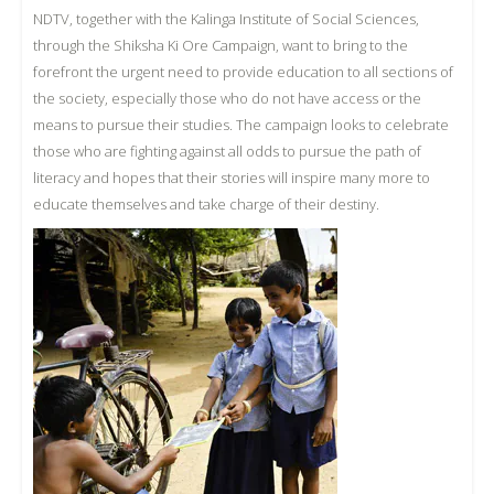
NDTV, together with the Kalinga Institute of Social Sciences,
through the Shiksha Ki Ore Campaign, want to bring to the
forefront the urgent need to provide education to all sections of
the society, especially those who do not have access or the
means to pursue their studies. The campaign looks to celebrate
those who are fighting against all odds to pursue the path of
literacy and hopes that their stories will inspire many more to
educate themselves and take charge of their destiny.