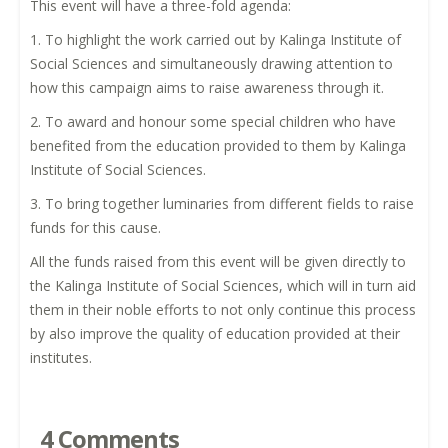
This event will have a three-fold agenda:
1. To highlight the work carried out by Kalinga Institute of
Social Sciences and simultaneously drawing attention to
how this campaign aims to raise awareness through it.
2. To award and honour some special children who have
benefited from the education provided to them by Kalinga
Institute of Social Sciences.
3. To bring together luminaries from different fields to raise
funds for this cause.
All the funds raised from this event will be given directly to
the Kalinga Institute of Social Sciences, which will in turn aid
them in their noble efforts to not only continue this process
by also improve the quality of education provided at their
institutes.
4 Comments