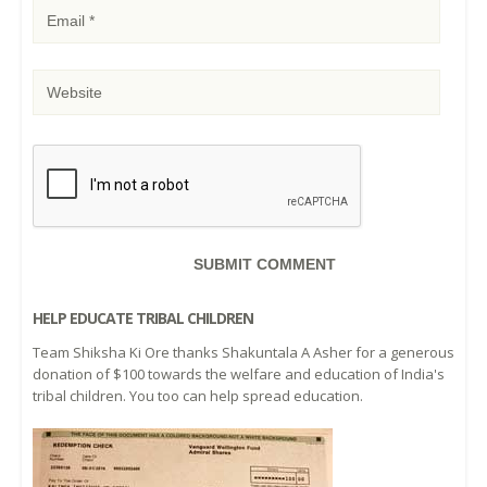
HELP EDUCATE TRIBAL CHILDREN
Team Shiksha Ki Ore thanks Shakuntala A Asher for a generous
donation of $100 towards the welfare and education of India's
tribal children. You too can help spread education.