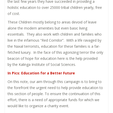
the last few years they have succeeded in providing a
holistic education to over 25000 tribal children yearly, free
of cost.
These Children mostly belong to areas devoid of leave
alone the modern amenities but even basic living
essentials. They also work with children and families who
live in the infamous “Red Corridor”. With a life ravaged by
the Naxal terrorists, education for these families is a far-
fetched luxury. In the face of this agonizing terror the only
beacon of hope for education here is the help provided
by the Kalinga Institute of Social Sciences.
In Pics: Education for a Better Future
On this note, our aim through this campaign is to bring to
the forefront the urgent need to help provide education to
this section of people. To ensure the continuation of this
effort, there is a need of appropriate funds for which we
would like to organize a charity event.