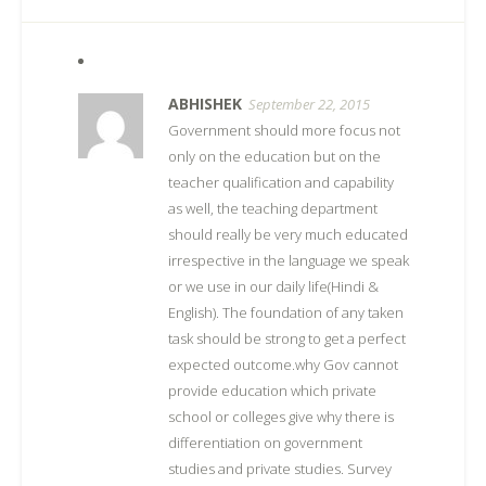
ABHISHEK
September 22, 2015
Government should more focus not
only on the education but on the
teacher qualification and capability
as well, the teaching department
should really be very much educated
irrespective in the language we speak
or we use in our daily life(Hindi &
English). The foundation of any taken
task should be strong to get a perfect
expected outcome.why Gov cannot
provide education which private
school or colleges give why there is
differentiation on government
studies and private studies. Survey