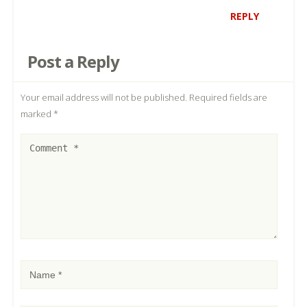
REPLY
Post a Reply
Your email address will not be published.
Required fields are
marked
*