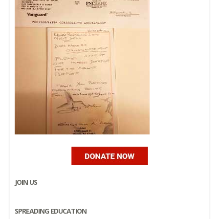
JOIN US
SPREADING EDUCATION