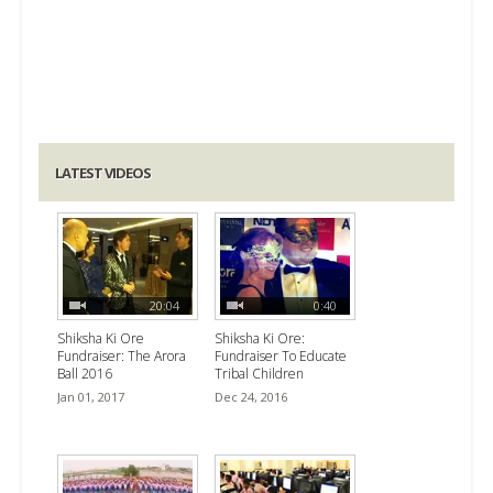
LATEST VIDEOS
20:04
0:40
Shiksha Ki Ore
Shiksha Ki Ore:
Fundraiser: The Arora
Fundraiser To Educate
Ball 2016
Tribal Children
Jan 01, 2017
Dec 24, 2016