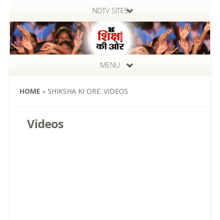
NDTV SITES
MENU
HOME
»
SHIKSHA KI ORE: VIDEOS
Videos