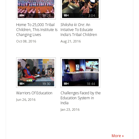
18:26
3:04
Home To 25,000 Tribal
Shiksha ki Ore
: An
Children, This Institute Is
Intiative To Educate
Changing Lives
India's Tribal Children
Oct 08, 2016
Aug 21, 2016
19:30
18:44
Warriors Of Education
Challenges Faced by the
Education System in
Jun 26, 2016
India
Jan 23, 2016
More »