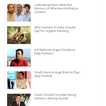
Cultivating Hope: Meet the
Winners of #FarmersForFuture
Contest
Why Farmers in India Should
Opt for Organic Farming
A R Rahman Urges People to
Help Farmers
Youth Have a Huge Role to Play:
Ajay Piramal
Youth Should Consider Being
Farmers: Akshay Kumar