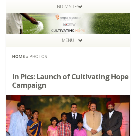
NDTV SITES
MENU
HOME
»
PHOTOS
In Pics: Launch of Cultivating Hope
Campaign