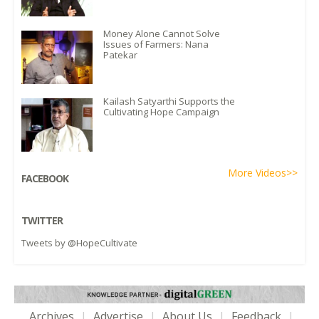
Money Alone Cannot Solve
Issues of Farmers: Nana
Patekar
Kailash Satyarthi Supports the
Cultivating Hope Campaign
More Videos>>
FACEBOOK
TWITTER
Tweets by @HopeCultivate
Archives
|
Advertise
|
About Us
|
Feedback
|