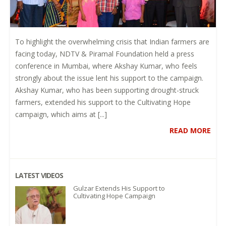
To highlight the overwhelming crisis that Indian farmers are
facing today, NDTV & Piramal Foundation held a press
conference in Mumbai, where Akshay Kumar, who feels
strongly about the issue lent his support to the campaign.
Akshay Kumar, who has been supporting drought-struck
farmers, extended his support to the Cultivating Hope
campaign, which aims at [...]
READ MORE
LATEST VIDEOS
Gulzar Extends His Support to
Cultivating Hope Campaign