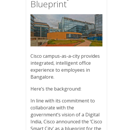
Blueprint
Cisco campus-as-a-city provides
integrated, intelligent office
experience to employees in
Bangalore.
Here’s the background:
In line with its commitment to
collaborate with the
government’s vision of a Digital
India, Cisco announced the ‘Cisco
Smart City’ as a blueprint for the