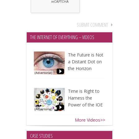
THE INTERNET OF EVERYTHING – VIDEOS
The Future is Not
a Distant Dot on
the Horizon
Time is Right to
Harness the
Power of the IOE
More Videos>>
CASE STUDIES