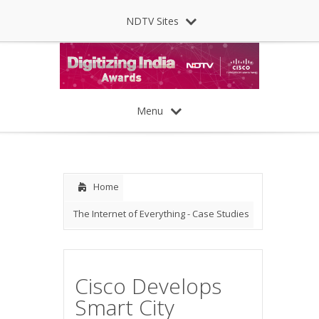
NDTV Sites
Menu
Home
The Internet of Everything - Case Studies
Cisco Develops
Smart City