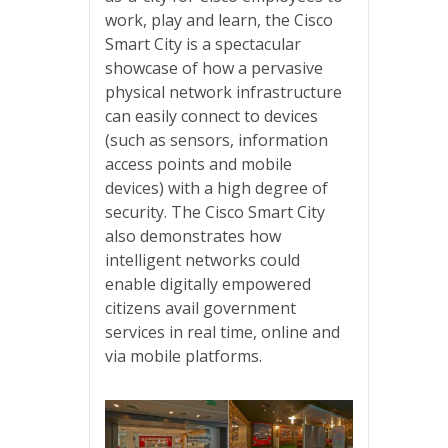
work, play and learn, the Cisco
Smart City is a spectacular
showcase of how a pervasive
physical network infrastructure
can easily connect to devices
(such as sensors, information
access points and mobile
devices) with a high degree of
security. The Cisco Smart City
also demonstrates how
intelligent networks could
enable digitally empowered
citizens avail government
services in real time, online and
via mobile platforms.