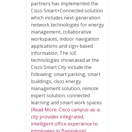
partners has implemented the
Cisco Smart+Connected solution
which includes next-generation
network technologies for energy
management, collaborative
workspaces, indoor navigation
applications and sign-based
information. The IoE
technologies showcased at the
Cisco Smart City include the
following: smart parking, smart
buildings, cisco energy
management solution, remote
expert solution, connected
learning and smart work spaces.
(Read More: Cisco campus-as-a-
city provides integrated,
intelligent office experience to
employees in Bangalore)