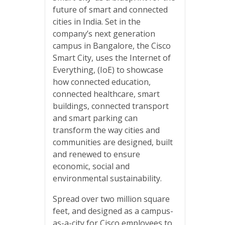
future of smart and connected
cities in India. Set in the
company’s next generation
campus in Bangalore, the Cisco
Smart City, uses the Internet of
Everything, (IoE) to showcase
how connected education,
connected healthcare, smart
buildings, connected transport
and smart parking can
transform the way cities and
communities are designed, built
and renewed to ensure
economic, social and
environmental sustainability.
Spread over two million square
feet, and designed as a campus-
as-a-city for Cisco employees to