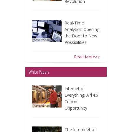
Revolution
Real-Time
Analytics: Opening
the Door to New
Possibilities
Read More>>
White Papers
Internet of
Everything: A $4.6
Trillion
Opportunity
The Internnet of