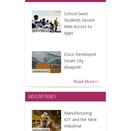
School Gives
Students Secure
Web Access to
Apps
Cisco Developed
Smart City
Blueprint
Read More>>
INDUSTRY TRENDS
Manufacturing:
IOT and the Next
Industrial