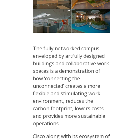
The fully networked campus,
enveloped by artfully designed
buildings and collaborative work
spaces is a demonstration of
how ‘connecting the
unconnected’ creates a more
flexible and stimulating work
environment, reduces the
carbon footprint, lowers costs
and provides more sustainable
operations.
Cisco along with its ecosystem of