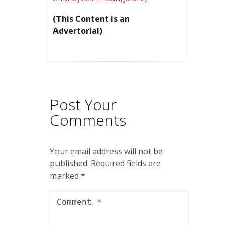
(This Content is an
Advertorial)
Post Your
Comments
Your email address will not be
published.
Required fields are
marked
*