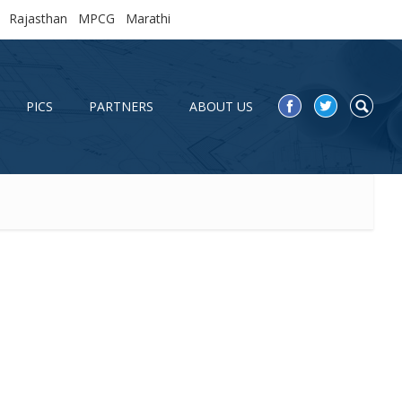
Rajasthan
MPCG
Marathi
PICS
PARTNERS
ABOUT US
PICS
PARTNERS
ABOUT US