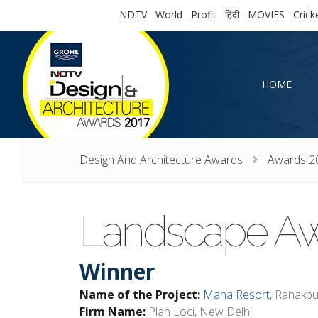
NDTV
World
Profit
हिंदी
MOVIES
Crick
HOME
HOME
Design And Architecture Awards
Awards 2
Landscape A
Winner
Name of the Project:
Mana Resort
, Ranakpu
Firm Name:
Plan Loci, New Delhi