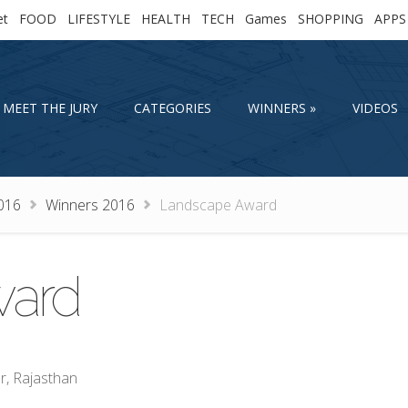
et
FOOD
LIFESTYLE
HEALTH
TECH
Games
SHOPPING
APPS
MEET THE JURY
CATEGORIES
WINNERS
VIDEOS
MEET THE JURY
CATEGORIES
WINNERS
VIDEOS
016
Winners 2016
Landscape Award
ward
r, Rajasthan