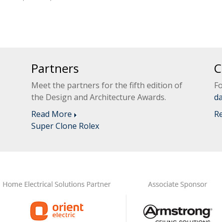
Partners
C
Meet the partners for the fifth edition of
Fo
the Design and Architecture Awards.
d
Read More
R
Super Clone Rolex