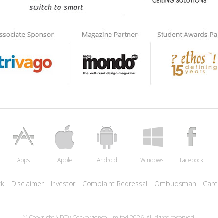
Apps
Apple
Android
Windows
Facebook
ck
Disclaimer
Investor
Complaint Redressal
Ombudsman
Care
© Copyright NDTV Convergence Limited 2026. All rights reserved.