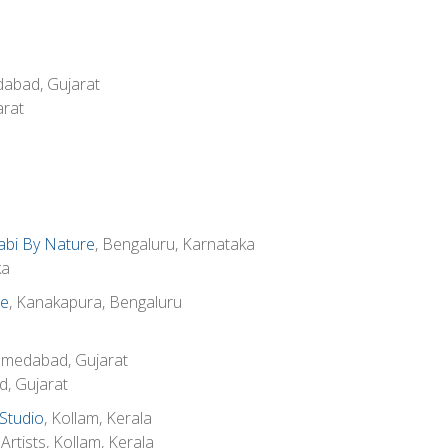
dabad, Gujarat
rat
abi By Nature
, Bengaluru, Karnataka
ka
ge
, Kanakapura, Bengaluru
hmedabad, Gujarat
d, Gujarat
Studio
, Kollam, Kerala
rtists, Kollam, Kerala