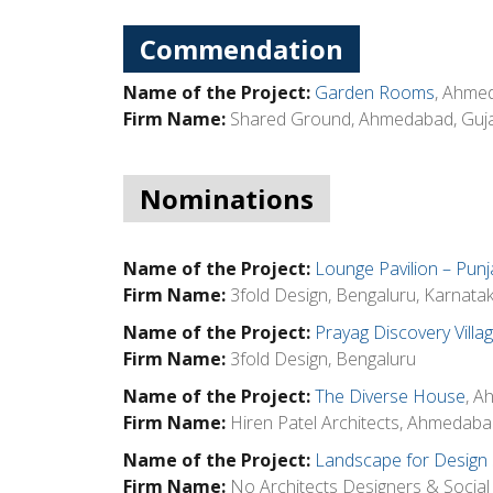
Commendation
Name of the Project:
Garden Rooms
, Ahme
Firm Name:
Shared Ground, Ahmedabad, Guja
Nominations
Name of the Project:
Lounge Pavilion – Punj
Firm Name:
3fold Design, Bengaluru, Karnata
Name of the Project:
Prayag Discovery Villa
Firm Name:
3fold Design, Bengaluru
Name of the Project:
The Diverse House
, A
Firm Name:
Hiren Patel Architects, Ahmedaba
Name of the Project:
Landscape for Design 
Firm Name:
No Architects Designers & Social A