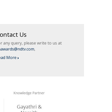
ontact Us
r any query, please write to us at
aawards@ndtv.com
,
ead More