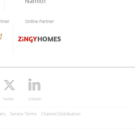
Twitter
LinkedIn
ers
Service Terms
Channel Distribution