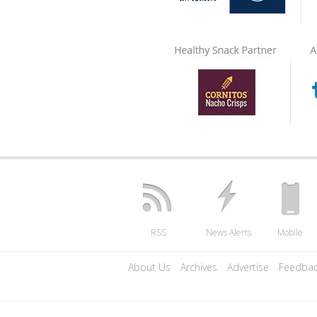
RSS
News Alerts
Mobile
About Us
Archives
Advertise
Feedba