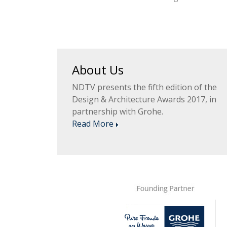
About Us
NDTV presents the fifth edition of the
Design & Architecture Awards 2017, in
partnership with Grohe.
Read More