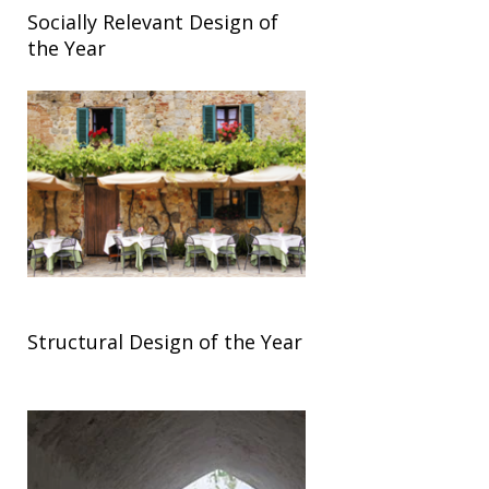
Socially Relevant Design of
the Year
Structural Design of the Year