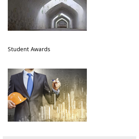
Student Awards