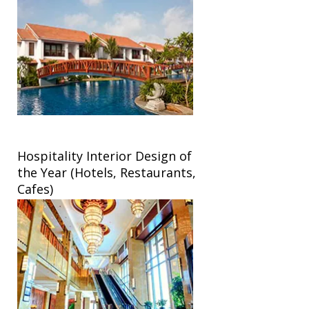
Hospitality Interior Design of
the Year (Hotels, Restaurants,
Cafes)