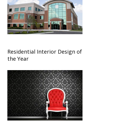
Residential Interior Design of
the Year