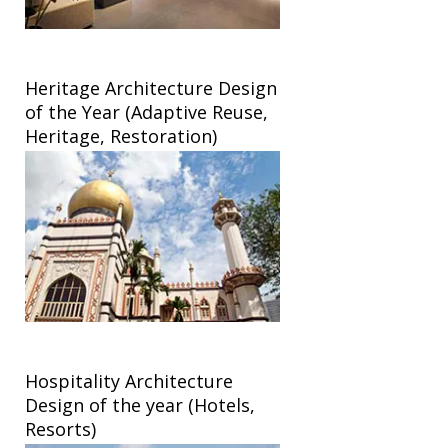
Heritage Architecture Design
of the Year (Adaptive Reuse,
Heritage, Restoration)
Hospitality Architecture
Design of the year (Hotels,
Resorts)