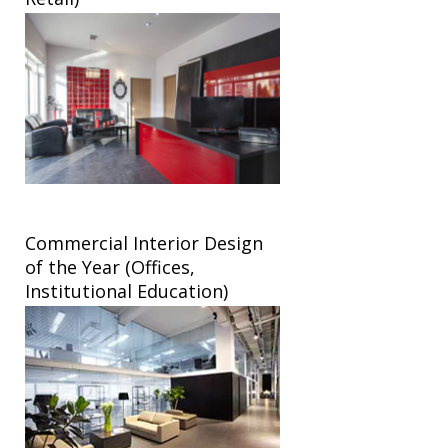
Commercial Interior Design
of the Year (Offices,
Institutional Education)