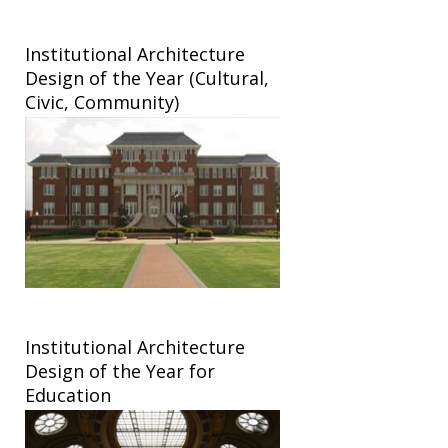
Institutional Architecture
Design of the Year (Cultural,
Civic, Community)
Institutional Architecture
Design of the Year for
Education