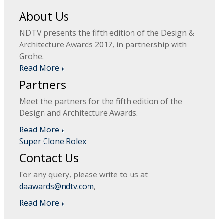
About Us
NDTV presents the fifth edition of the Design &
Architecture Awards 2017, in partnership with
Grohe.
Read More
Partners
Meet the partners for the fifth edition of the
Design and Architecture Awards.
Read More
Super Clone Rolex
Contact Us
For any query, please write to us at
daawards@ndtv.com
,
Read More