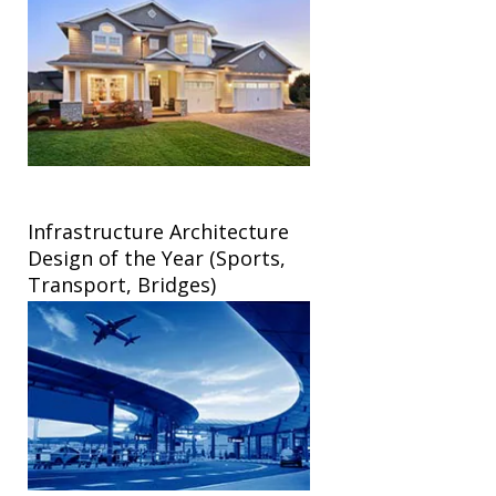
Infrastructure Architecture
Design of the Year (Sports,
Transport, Bridges)