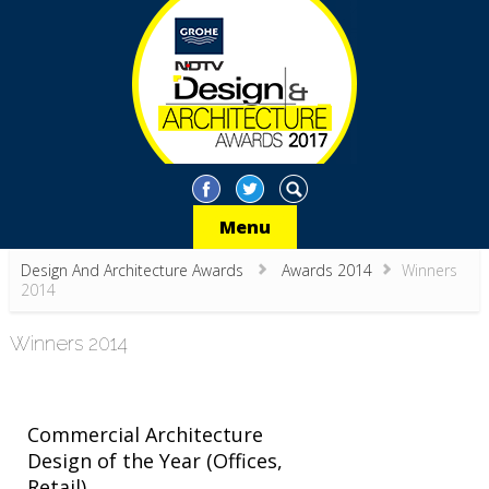
Menu
Design And Architecture Awards
Awards 2014
Winners
2014
Winners 2014
Commercial Architecture
Design of the Year (Offices,
Retail)