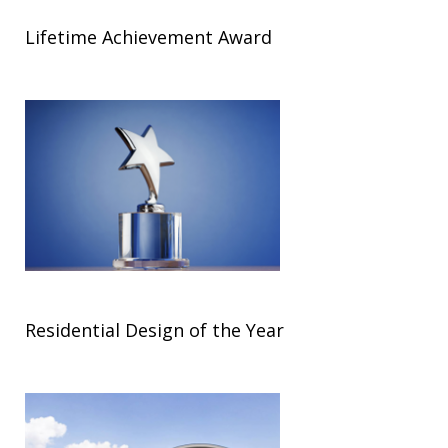
Lifetime Achievement Award
Residential Design of the Year