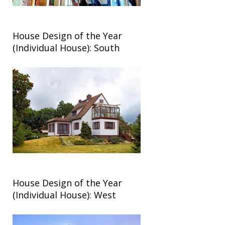
House Design of the Year
(Individual House): South
House Design of the Year
(Individual House): West