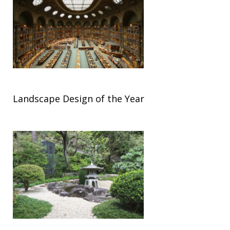
Landscape Design of the Year